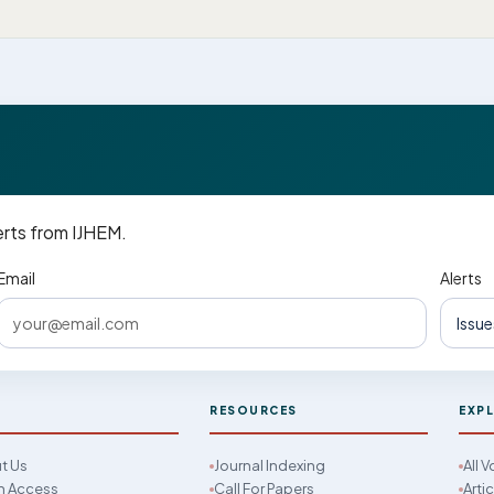
erts from IJHEM.
Email
Alerts
M
RESOURCES
EXP
t Us
Journal Indexing
All 
 Access
Call For Papers
Arti