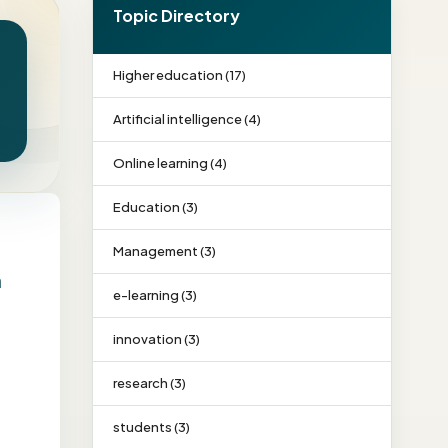
Topic Directory
Higher education (17)
Artificial intelligence (4)
Online learning (4)
Education (3)
Management (3)
n
e-learning (3)
innovation (3)
research (3)
students (3)