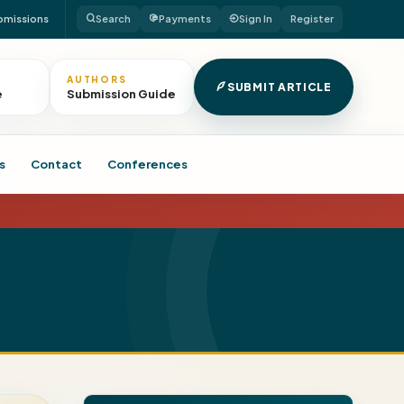
bmissions
Search
Payments
Sign In
Register
AUTHORS
SUBMIT ARTICLE
e
Submission Guide
s
Contact
Conferences