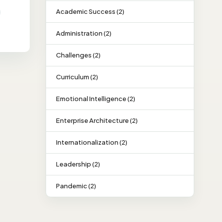
Academic Success (2)
Administration (2)
Challenges (2)
Curriculum (2)
Emotional Intelligence (2)
Enterprise Architecture (2)
Internationalization (2)
Leadership (2)
Pandemic (2)