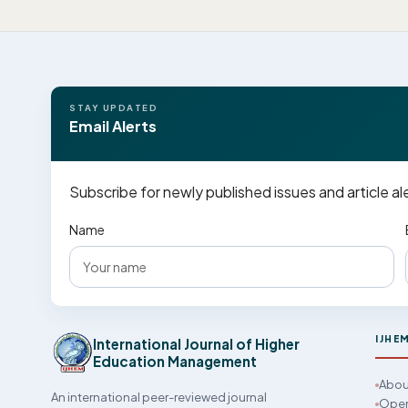
STAY UPDATED
Email Alerts
Subscribe for newly published issues and article al
Name
IJHE
International Journal of Higher
Education Management
Abou
An international peer-reviewed journal
Open