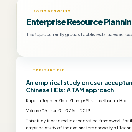
TOPIC BROWSING
Enterprise Resource Plannin
This topic currently groups 1 published articles across 
TOPIC ARTICLE
An empirical study on user acceptan
Chinese HEIs: A TAM approach
Rupesh Regmi • Zhuo Zhang • Shradha Khanal • Hon
Volume 06 Issue 01 · 07 Aug 2019
This study tries to make a theoretical framework for 
empirical study of the explanatory capacity of Tec