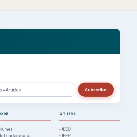
Subscribe
LORE
OTHERS
Volumes
IJBED
cle Leaderboards
IJHEM