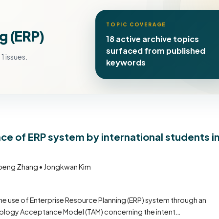
TOPIC COVERAGE
g (ERP)
18 active archive topics
surfaced from published
1 issues.
keywords
ce of ERP system by international students i
gpeng Zhang • Jongkwan Kim
the use of Enterprise Resource Planning (ERP) system through an
hnology Acceptance Model (TAM) concerning the intent…