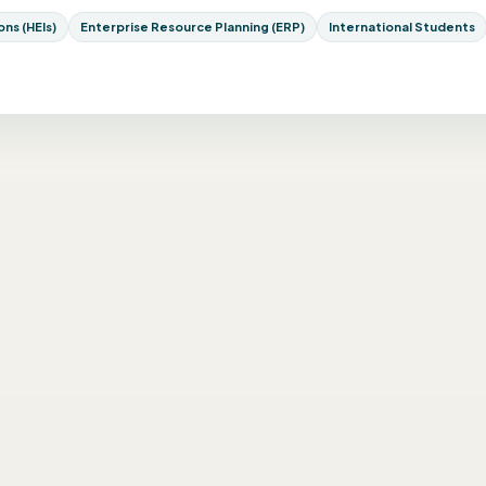
ns (HEIs)
Enterprise Resource Planning (ERP)
International Students