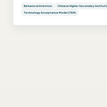
Behavioral Intention
Chinese Higher Secondary Institutio
Technology Acceptance Model (TAM)