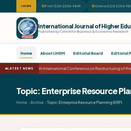
Print ISSN 2054-9849
Online ISSN 2054-98
IJHEM
International Journal of Higher 
Published by Centre for Business & Economic Research
Home
About IJHEM
Editorial Board
Editorial 
15th International Conference on Restructuring of t
LATEST NEWS
Topic: Enterprise Resource Pla
Topic: Enterprise Resource Planning (ERP)
Home
Archive