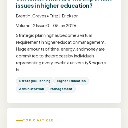
issues in higher education?
Brent M. Graves • Fritz J. Erickson
Volume 12 Issue 01 · 08 Jan 2026
Strategic planning has become a virtual
requirement in higher education management.
Huge amounts of time, energy, and money are
committed to the process by individuals
representing every level in a university&rsquo;s
hi…
Strategic Planning
Higher Education
Administration
Management
TOPIC ARTICLE