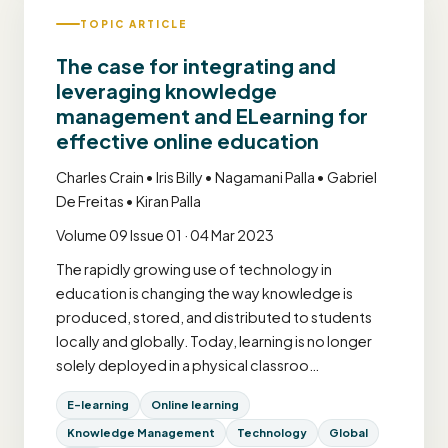
TOPIC ARTICLE
The case for integrating and
leveraging knowledge
management and ELearning for
effective online education
Charles Crain • Iris Billy • Nagamani Palla • Gabriel
De Freitas • Kiran Palla
Volume 09 Issue 01 · 04 Mar 2023
The rapidly growing use of technology in
education is changing the way knowledge is
produced, stored, and distributed to students
locally and globally. Today, learning is no longer
solely deployed in a physical classroo…
E-learning
Online learning
Knowledge Management
Technology
Global