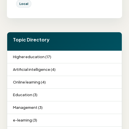
Local
Topic Directory
Higher education (17)
Artificial intelligence (4)
Online learning (4)
Education (3)
Management (3)
e-learning (3)