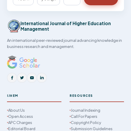
International Journal of Higher Education
Management
An international peer-reviewed journal advancing knowledge in
business research and management.
IJHEM
RESOURCES
About Us
Journal Indexing
Open Access
Call For Papers
APC Charges
Copyright Policy
Editorial Board
Submission Guidelines