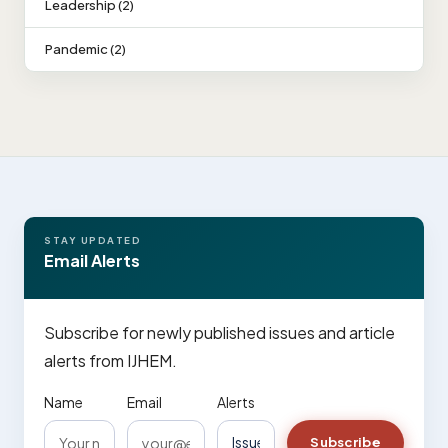
Leadership (2)
Pandemic (2)
STAY UPDATED
Email Alerts
Subscribe for newly published issues and article
alerts from IJHEM.
Name
Email
Alerts
Subscribe