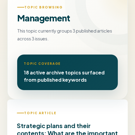
TOPIC BROWSING
Management
This topic currently groups 3 published articles
across 3 issues.
TOPIC COVERAGE
18 active archive topics surfaced
from published keywords
TOPIC ARTICLE
Strategic plans and their
contents: What are the important