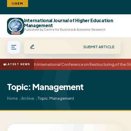
IJHEM
International Journal of Higher Education
Search
Management
Published by Centre for Business & Economic Research
SUBMIT ARTICLE
15th International Conference on Restructuring of the
LATEST NEWS
Topic: Management
Topic: Management
Home
Archive