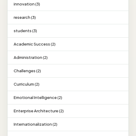
innovation (3)
research (3)
students (3)
Academic Success (2)
Administration (2)
Challenges (2)
Curriculum (2)
Emotional Intelligence (2)
Enterprise Architecture (2)
Internationalization (2)