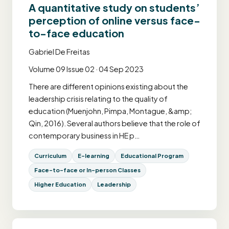
A quantitative study on students’
perception of online versus face-
to-face education
Gabriel De Freitas
Volume 09 Issue 02 · 04 Sep 2023
There are different opinions existing about the
leadership crisis relating to the quality of
education (Muenjohn, Pimpa, Montague, &amp;
Qin, 2016). Several authors believe that the role of
contemporary business in HE p…
Curriculum
E-learning
Educational Program
Face-to-face or In-person Classes
Higher Education
Leadership