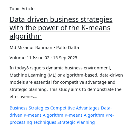
Topic Article
Data-driven business strategies
with the power of the K-means
algorithm
Md Mizanur Rahman • Palto Datta
Volume 11 Issue 02 · 15 Sep 2025
In today&rsquo;s dynamic business environment,
Machine Learning (ML) or algorithm-based, data-driven
models are essential for competitive advantage and
strategic planning. This study aims to demonstrate the
effectivenes…
Business Strategies
Competitive Advantages
Data-
driven K-means Algorithm
K-means Algorithm
Pre-
processing Techniques
Strategic Planning