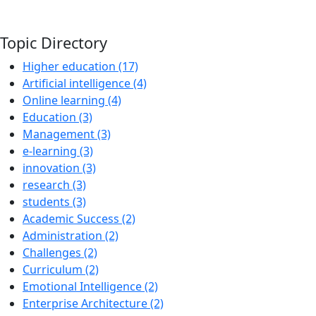
Topic Directory
Higher education (17)
Artificial intelligence (4)
Online learning (4)
Education (3)
Management (3)
e-learning (3)
innovation (3)
research (3)
students (3)
Academic Success (2)
Administration (2)
Challenges (2)
Curriculum (2)
Emotional Intelligence (2)
Enterprise Architecture (2)