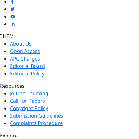
IJHEM
About Us
Open Access
APC Charges
Editorial Board
Editorial Policy
Resources
Journal Indexing
Call For Papers
Copyright Policy
Submission Guidelines
Complaints Procedure
Explore