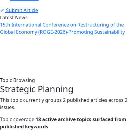
Submit Article
Latest News
15th International Conference on Restructuring of the
Global Economy (ROGE-2026)-Promoting Sustainability
Topic: Strategic Planning
Home
Archive
Topic: Strategic Planning
Topic Browsing
Strategic Planning
This topic currently groups 2 published articles across 2
issues.
Topic coverage
18 active archive topics surfaced from
published keywords