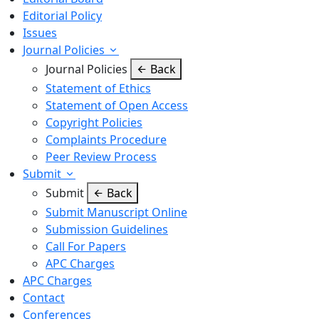
Editorial Policy
Issues
Journal Policies
Journal Policies
Back
Statement of Ethics
Statement of Open Access
Copyright Policies
Complaints Procedure
Peer Review Process
Submit
Submit
Back
Submit Manuscript Online
Submission Guidelines
Call For Papers
APC Charges
APC Charges
Contact
Conferences