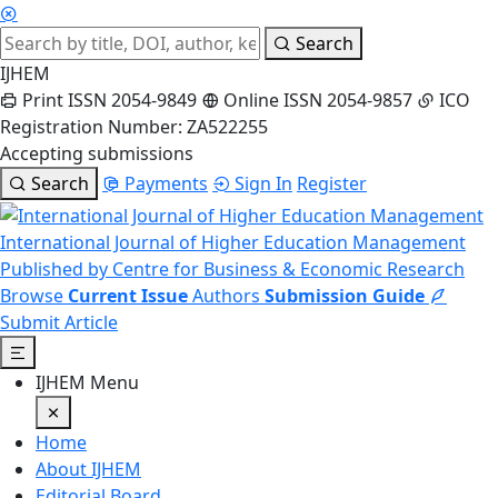
Search
IJHEM
Print ISSN 2054-9849
Online ISSN 2054-9857
ICO
Registration Number: ZA522255
Accepting submissions
Search
Payments
Sign In
Register
International Journal of Higher Education Management
Published by Centre for Business & Economic Research
Browse
Current Issue
Authors
Submission Guide
Submit Article
IJHEM Menu
Home
About IJHEM
Editorial Board