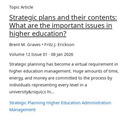
Topic Article
Strategic plans and their contents:
What are the important issues in
higher education?
Brent M. Graves • Fritz J. Erickson
Volume 12 Issue 01 · 08 Jan 2026
Strategic planning has become a virtual requirement in
higher education management. Huge amounts of time,
energy, and money are committed to the process by
individuals representing every level in a
university&rsquo;s hi…
Strategic Planning
Higher Education
Administration
Management