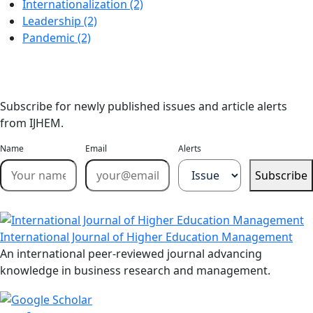
Internationalization (2)
Leadership (2)
Pandemic (2)
Stay Updated
Email Alerts
Subscribe for newly published issues and article alerts
from IJHEM.
Name
Email
Alerts
Subscribe
International Journal of Higher Education Management
An international peer-reviewed journal advancing
knowledge in business research and management.