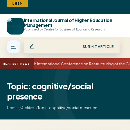
IJHEM
International Journal of Higher Education
Search
Management
Published by Centre for Business & Economic Research
SUBMIT ARTICLE
15th International Conference on Restructuring of the
LATEST NEWS
Topic: cognitive/social
presence
Topic: cognitive/social presence
Home
Archive