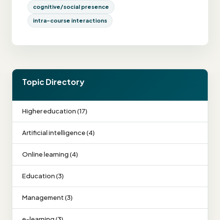
cognitive/social presence
intra-course interactions
Topic Directory
Higher education (17)
Artificial intelligence (4)
Online learning (4)
Education (3)
Management (3)
e-learning (3)