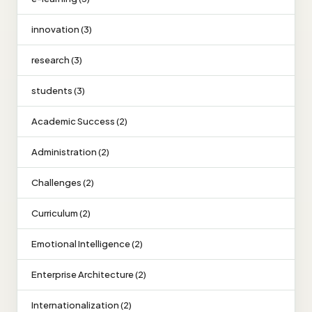
innovation (3)
research (3)
students (3)
Academic Success (2)
Administration (2)
Challenges (2)
Curriculum (2)
Emotional Intelligence (2)
Enterprise Architecture (2)
Internationalization (2)