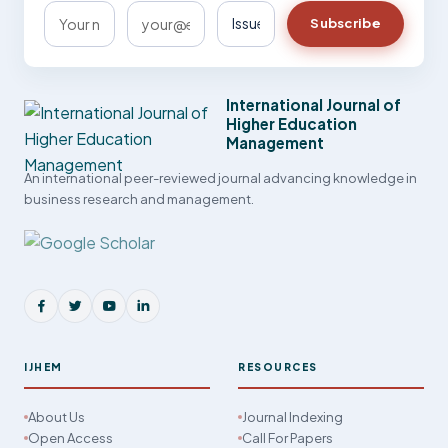
Subscribe
International Journal of
Higher Education
Management
An international peer-reviewed journal advancing knowledge in
business research and management.
IJHEM
RESOURCES
About Us
Journal Indexing
Open Access
Call For Papers