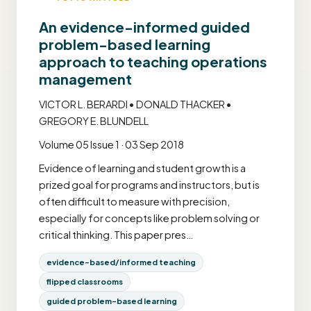
An evidence-informed guided
problem-based learning
approach to teaching operations
management
VICTOR L. BERARDI • DONALD THACKER •
GREGORY E. BLUNDELL
Volume 05 Issue 1 · 03 Sep 2018
Evidence of learning and student growth is a
prized goal for programs and instructors, but is
often difficult to measure with precision,
especially for concepts like problem solving or
critical thinking. This paper pres…
evidence-based/informed teaching
flipped classrooms
guided problem-based learning