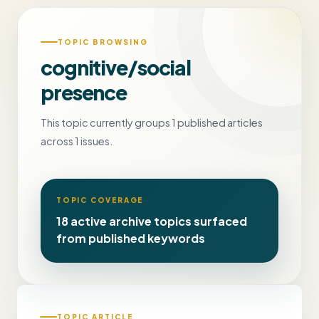
TOPIC BROWSING
cognitive/social
presence
This topic currently groups 1 published articles
across 1 issues.
TOPIC COVERAGE
18 active archive topics surfaced
from published keywords
TOPIC ARTICLE