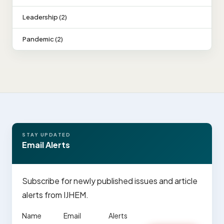
Leadership (2)
Pandemic (2)
STAY UPDATED
Email Alerts
Subscribe for newly published issues and article
alerts from IJHEM.
Name
Email
Alerts