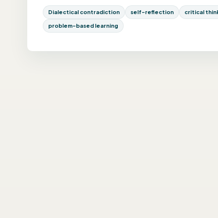
Dialectical contradiction
self-reflection
critical thi
problem-based learning