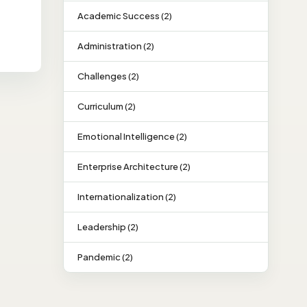
Academic Success (2)
Administration (2)
Challenges (2)
Curriculum (2)
Emotional Intelligence (2)
Enterprise Architecture (2)
Internationalization (2)
Leadership (2)
Pandemic (2)