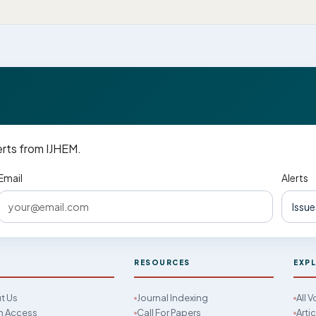
erts from IJHEM.
Email
Alerts
M
RESOURCES
EXP
t Us
Journal Indexing
All 
 Access
Call For Papers
Arti