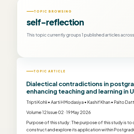
TOPIC BROWSING
self-reflection
This topic currently groups 1 published articles across 
TOPIC ARTICLE
Dialectical contradictions in postg
enhancing teaching and learning in 
Tripti Kohli • Aarti H Modasiya • Kashif Khan • Palto Dat
Volume 12 Issue 02 · 19 May 2026
Purpose of this study: The purpose of this study is to 
construct and explore its application within Post