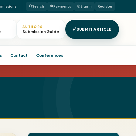
bmissions
Search
Payments
Sign In
Register
AUTHORS
SUBMIT ARTICLE
e
Submission Guide
s
Contact
Conferences