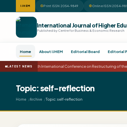
Print ISSN 2054-9849
Online ISSN 2054-98
IJHEM
International Journal of Higher 
Published by Centre for Business & Economic Research
Home
About IJHEM
Editorial Board
Editorial 
15th International Conference on Restructuring of t
LATEST NEWS
Topic: self-reflection
Topic: self-reflection
Home
Archive