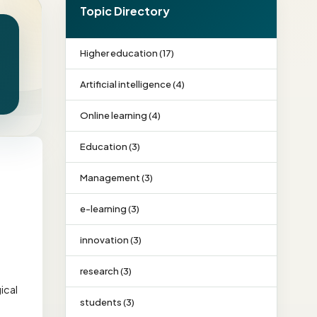
Topic Directory
Higher education (17)
Artificial intelligence (4)
Online learning (4)
Education (3)
Management (3)
e-learning (3)
innovation (3)
research (3)
ical
students (3)