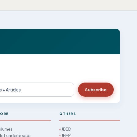
Subscribe
LORE
OTHERS
Volumes
IJBED
cle Leaderboards
IJHEM