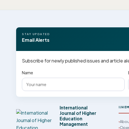
STAY UPDATED
Email Alerts
Subscribe for newly published issues and article al
Name
International
IJHE
Journal of Higher
Education
Abou
Management
Open