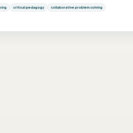
nking
critical pedagogy
collaborative problem solving