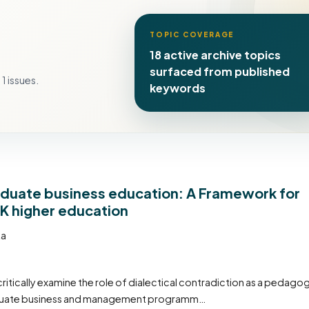
TOPIC COVERAGE
18 active archive topics
surfaced from published
1 issues.
keywords
raduate business education: A Framework for
UK higher education
ta
critically examine the role of dialectical contradiction as a pedagog
graduate business and management programm…