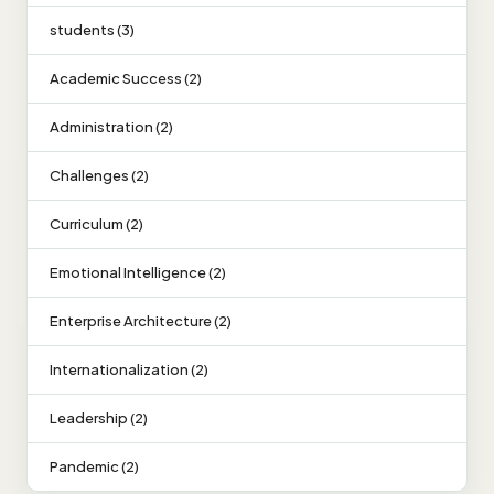
students (3)
Academic Success (2)
Administration (2)
Challenges (2)
Curriculum (2)
Emotional Intelligence (2)
Enterprise Architecture (2)
Internationalization (2)
Leadership (2)
Pandemic (2)