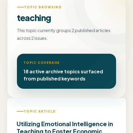
TOPIC BROWSING
teaching
This topic currently groups 2 published articles
across 2 issues.
TOPIC COVERAGE
18 active archive topics surfaced
from published keywords
TOPIC ARTICLE
Utilizing Emotional Intelligence in
Teaching to Foster Economic