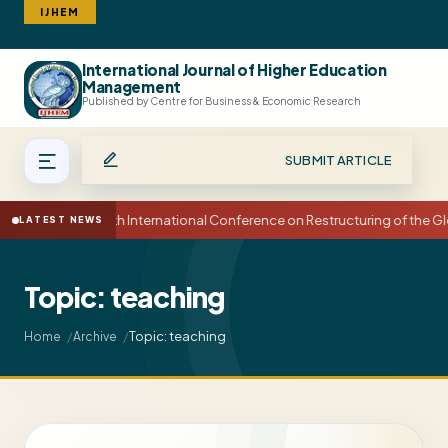
IJHEM
International Journal of Higher Education
Search
Management
Published by Centre for Business & Economic Research
SUBMIT ARTICLE
15th International Conference on Restructuring of the
LATEST NEWS
Topic: teaching
Topic: teaching
Home
Archive