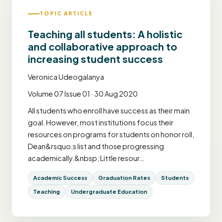
TOPIC ARTICLE
Teaching all students: A holistic
and collaborative approach to
increasing student success
Veronica Udeogalanya
Volume 07 Issue 01 · 30 Aug 2020
All students who enroll have success as their main
goal. However, most institutions focus their
resources on programs for students on honor roll,
Dean&rsquo;s list and those progressing
academically.&nbsp; Little resour…
Academic Success
Graduation Rates
Students
Teaching
Undergraduate Education