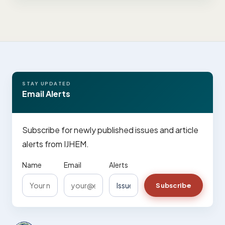
STAY UPDATED
Email Alerts
Subscribe for newly published issues and article
alerts from IJHEM.
Name
Email
Alerts
Subscribe