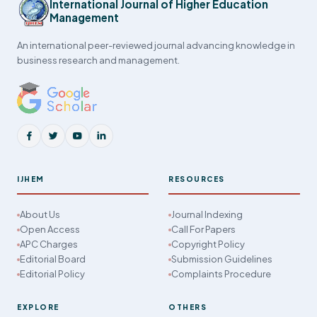
International Journal of Higher Education
Management
An international peer-reviewed journal advancing knowledge in
business research and management.
IJHEM
RESOURCES
About Us
Journal Indexing
Open Access
Call For Papers
APC Charges
Copyright Policy
Editorial Board
Submission Guidelines
Editorial Policy
Complaints Procedure
EXPLORE
OTHERS