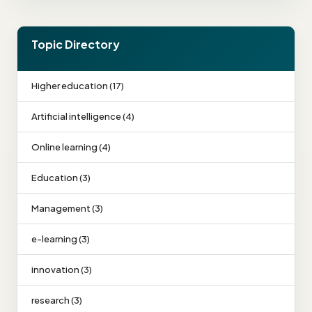
Topic Directory
Higher education (17)
Artificial intelligence (4)
Online learning (4)
Education (3)
Management (3)
e-learning (3)
innovation (3)
research (3)