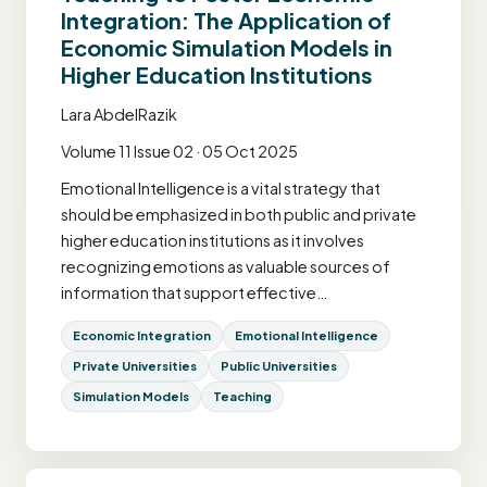
Integration: The Application of
Economic Simulation Models in
Higher Education Institutions
Lara AbdelRazik
Volume 11 Issue 02 · 05 Oct 2025
Emotional Intelligence is a vital strategy that
should be emphasized in both public and private
higher education institutions as it involves
recognizing emotions as valuable sources of
information that support effective…
Economic Integration
Emotional Intelligence
Private Universities
Public Universities
Simulation Models
Teaching