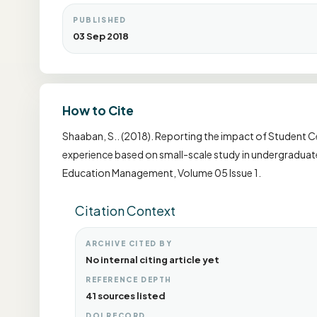
PUBLISHED
03 Sep 2018
How to Cite
Shaaban, S.. (2018). Reporting the impact of Student Ce
experience based on small-scale study in undergraduate 
Education Management, Volume 05 Issue 1.
Citation Context
ARCHIVE CITED BY
No internal citing article yet
REFERENCE DEPTH
41 sources listed
DOI RECORD