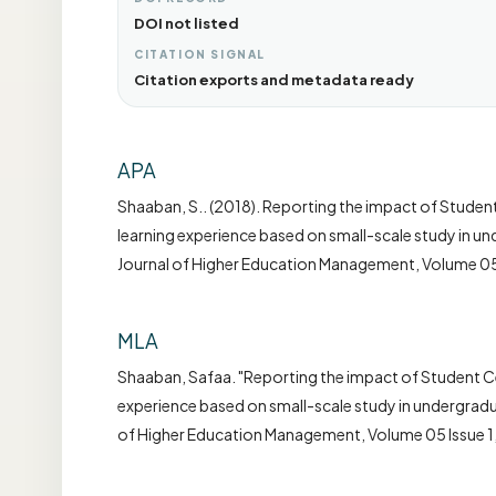
DOI not listed
CITATION SIGNAL
Citation exports and metadata ready
APA
Shaaban, S.. (2018). Reporting the impact of Student
learning experience based on small-scale study in un
Journal of Higher Education Management, Volume 05 
MLA
Shaaban, Safaa. "Reporting the impact of Student Cen
experience based on small-scale study in undergradua
of Higher Education Management, Volume 05 Issue 1