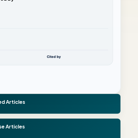
Cited by
ed Articles
e Articles