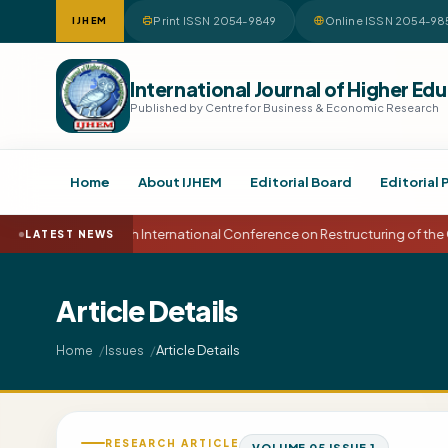
Print ISSN 2054-9849
Online ISSN 2054-98
IJHEM
International Journal of Higher 
Published by Centre for Business & Economic Research
Home
About IJHEM
Editorial Board
Editorial 
15th International Conference on Restructuring of the
LATEST NEWS
Article Details
Article Details
Home
Issues
RESEARCH ARTICLE
VOLUME 05 ISSUE 1