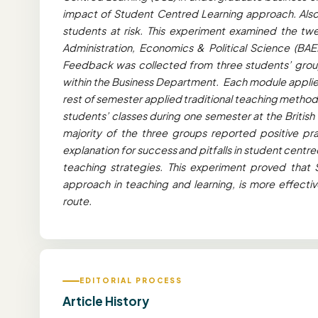
impact of Student Centred Learning approach. Also, 
students at risk. This experiment examined the twe
Administration, Economics & Political Science (BAE
Feedback was collected from three students’ group
within the Business Department. Each module applied
rest of semester applied traditional teaching metho
students’ classes during one semester at the British
majority of the three groups reported positive pra
explanation for success and pitfalls in student cent
teaching strategies. This experiment proved that 
approach in teaching and learning, is more effectiv
route.
EDITORIAL PROCESS
Article History