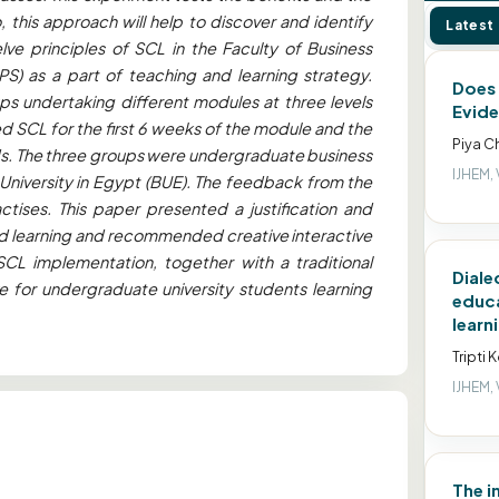
this approach will help to discover and identify
Latest
lve principles of SCL in the Faculty of Business
PS) as a part of teaching and learning strategy.
Does 
s undertaking different modules at three levels
Evide
 SCL for the first 6 weeks of the module and the
Piya C
ds. The three groups were undergraduate business
IJHEM, 
 University in Egypt (BUE). The feedback from the
ctises. This paper presented a justification and
red learning and recommended creative interactive
SCL implementation, together with a traditional
Diale
e for undergraduate university students learning
educa
learn
Tripti 
IJHEM, 
The i