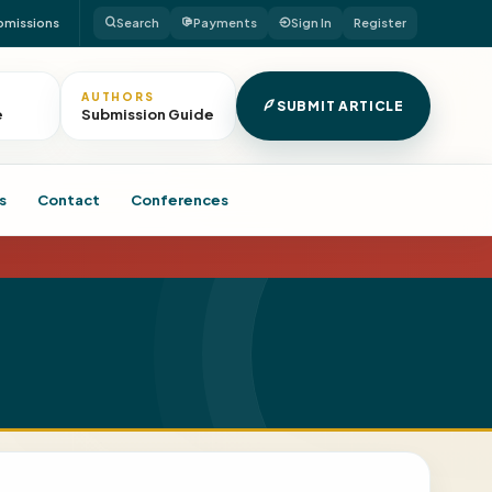
bmissions
Search
Payments
Sign In
Register
AUTHORS
SUBMIT ARTICLE
e
Submission Guide
s
Contact
Conferences