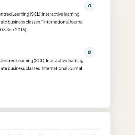
tred Learning (SCL): Interactive learning
te business classes." International Journal
(03 Sep 2018).
entred Learning (SCL): Interactive learning
te business classes. International Journal