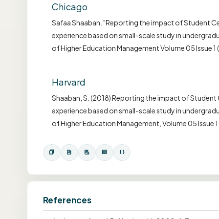
Chicago
Safaa Shaaban. "Reporting the impact of Student Cen
experience based on small-scale study in undergradua
of Higher Education Management Volume 05 Issue 1 
Harvard
Shaaban, S. (2018) Reporting the impact of Student C
experience based on small-scale study in undergradua
of Higher Education Management, Volume 05 Issue 1
References