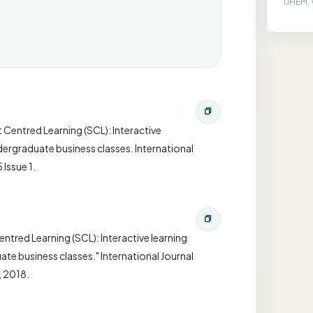
IJHEM, 
 Centred Learning (SCL): Interactive
dergraduate business classes. International
Issue 1.
tred Learning (SCL): Interactive learning
te business classes." International Journal
, 2018.