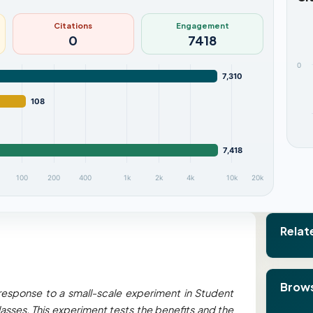
Citations
Engagement
0
7418
0
7,310
108
7,418
100
200
400
1k
2k
4k
10k
20k
Relat
Brows
response to a small-scale experiment in Student
asses. This experiment tests the benefits and the