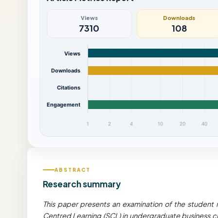
Views
Downloads
7310
108
Views
Downloads
Citations
Engagement
1
2
4
10
20
40
ABSTRACT
Research summary
This paper presents an examination of the student 
Centred Learning (SCL) in undergraduate business cl