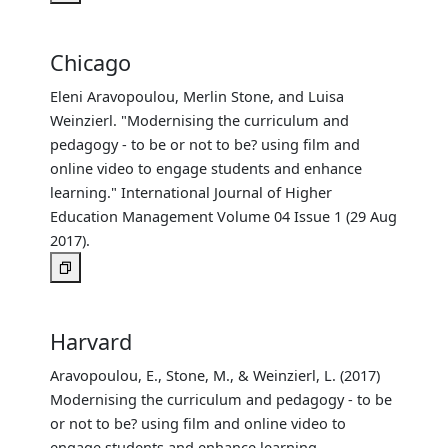
Chicago
Eleni Aravopoulou, Merlin Stone, and Luisa
Weinzierl. "Modernising the curriculum and
pedagogy - to be or not to be? using film and
online video to engage students and enhance
learning." International Journal of Higher
Education Management Volume 04 Issue 1 (29 Aug
2017).
Harvard
Aravopoulou, E., Stone, M., & Weinzierl, L. (2017)
Modernising the curriculum and pedagogy - to be
or not to be? using film and online video to
engage students and enhance learning.