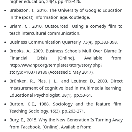
higher education, 24(4), pp.413-426.
Brabazon, T., 2016. The University of Google: Education
in the (post) information age.Routledge.
Briam, C., 2010. Outsourced: Using a comedy film to
teach intercultural communication.
Business Communication Quarterly, 73(4), pp.383-398.
Brooks, A., 2009. Business Schools Mull Over Blame In
Financial Crisis. [Online]. Available from:
http://www.npr.org/templates/story/story.php?
storyId=103719186 (Accessed 5 May 2017).
Brünken, R., Plas, J. L., and Leutner, D., 2003. Direct
measurement of cognitive load in multimedia learning.
Educational Psychologist, 38(1), pp.53-61.
Burton, C.E., 1988. Sociology and the feature film.
Teaching Sociology, 16(3), pp.263-271.
Bury, E., 2015. Why the New Generation Is Turning Away
from Facebook. [Online]. Available from: