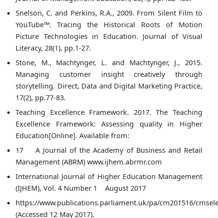
Snelson, C. and Perkins, R.A., 2009. From Silent Film to
YouTube™: Tracing the Historical Roots of Motion
Picture Technologies in Education. Journal of Visual
Literacy, 28(1), pp.1-27.
Stone, M., Machtynger, L. and Machtynger, J., 2015.
Managing customer insight creatively through
storytelling. Direct, Data and Digital Marketing Practice,
17(2), pp.77-83.
Teaching Excellence Framework. 2017. The Teaching
Excellence Framework: Assessing quality in Higher
Education[Online]. Available from:
17 A Journal of the Academy of Business and Retail
Management (ABRM) www.ijhem.abrmr.com
International Journal of Higher Education Management
(IJHEM), Vol. 4 Number 1 August 2017
https://www.publications.parliament.uk/pa/cm201516/cmsele
(Accessed 12 May 2017).