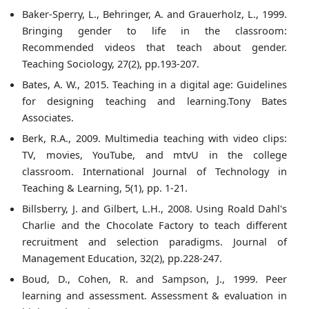
Baker-Sperry, L., Behringer, A. and Grauerholz, L., 1999.
Bringing gender to life in the classroom:
Recommended videos that teach about gender.
Teaching Sociology, 27(2), pp.193-207.
Bates, A. W., 2015. Teaching in a digital age: Guidelines
for designing teaching and learning.Tony Bates
Associates.
Berk, R.A., 2009. Multimedia teaching with video clips:
TV, movies, YouTube, and mtvU in the college
classroom. International Journal of Technology in
Teaching & Learning, 5(1), pp. 1-21.
Billsberry, J. and Gilbert, L.H., 2008. Using Roald Dahl's
Charlie and the Chocolate Factory to teach different
recruitment and selection paradigms. Journal of
Management Education, 32(2), pp.228-247.
Boud, D., Cohen, R. and Sampson, J., 1999. Peer
learning and assessment. Assessment & evaluation in