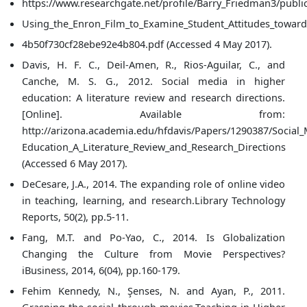
https://www.researchgate.net/profile/Barry_Friedman3/pub
Using_the_Enron_Film_to_Examine_Student_Attitudes_towards
4b50f730cf28ebe92e4b804.pdf (Accessed 4 May 2017).
Davis, H. F. C., Deil-Amen, R., Rios-Aguilar, C., and
Canche, M. S. G., 2012. Social media in higher
education: A literature review and research directions.
[Online]. Available from:
http://arizona.academia.edu/hfdavis/Papers/1290387/Social
Education_A_Literature_Review_and_Research_Directions
(Accessed 6 May 2017).
DeCesare, J.A., 2014. The expanding role of online video
in teaching, learning, and research.Library Technology
Reports, 50(2), pp.5-11.
Fang, M.T. and Po-Yao, C., 2014. Is Globalization
Changing the Culture from Movie Perspectives?
iBusiness, 2014, 6(04), pp.160-179.
Fehim Kennedy, N., Şenses, N. and Ayan, P., 2011.
Grasping the social through movies.Teaching in Higher