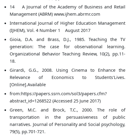
14 A Journal of the Academy of Business and Retail
Management (ABRM) www.ijhem.abrmr.com
International Journal of Higher Education Management
(IJHEM), Vol. 4 Number 1 August 2017
Gioia, D.A. and Brass, D.J., 1985. Teaching the TV
generation: The case for observational learning.
Organizational Behavior Teaching Review, 10(2), pp.11-
18.
Girardi, G.G., 2008. Using Cinema to Enhance the
Relevance of Economics to Students'Lives.
[Online].Available
from:https://papers.ssrn.com/sol3/papers.cfm?
abstract_id=1268522 (Accessed 25 June 2017)
Green, M.C. and Brock, T.C., 2000. The role of
transportation in the persuasiveness of public
narratives. Journal of Personality and Social psychology,
79(5), pp.701-721.