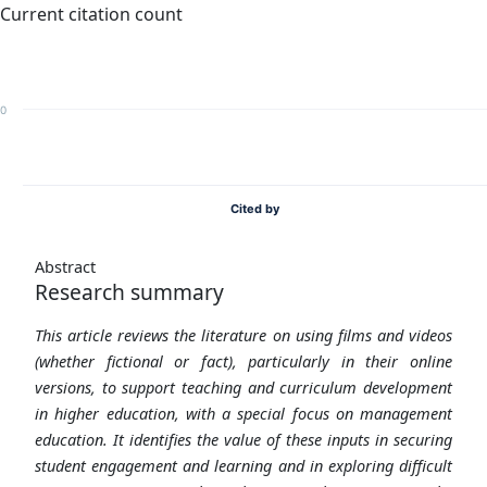
Current citation count
0
Cited by
Abstract
Research summary
This article reviews the literature on using films and videos
(whether fictional or fact), particularly in their online
versions, to support teaching and curriculum development
in higher education, with a special focus on management
education. It identifies the value of these inputs in securing
student engagement and learning and in exploring difficult