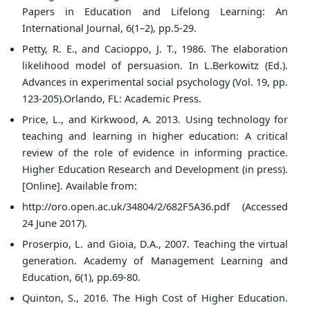
Papers in Education and Lifelong Learning: An
International Journal, 6(1–2), pp.5-29.
Petty, R. E., and Cacioppo, J. T., 1986. The elaboration
likelihood model of persuasion. In L.Berkowitz (Ed.).
Advances in experimental social psychology (Vol. 19, pp.
123-205).Orlando, FL: Academic Press.
Price, L., and Kirkwood, A. 2013. Using technology for
teaching and learning in higher education: A critical
review of the role of evidence in informing practice.
Higher Education Research and Development (in press).
[Online]. Available from:
http://oro.open.ac.uk/34804/2/682F5A36.pdf (Accessed
24 June 2017).
Proserpio, L. and Gioia, D.A., 2007. Teaching the virtual
generation. Academy of Management Learning and
Education, 6(1), pp.69-80.
Quinton, S., 2016. The High Cost of Higher Education.