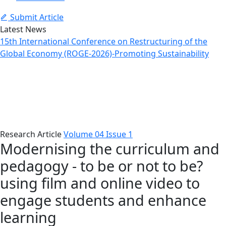
Submit Article
Latest News
15th International Conference on Restructuring of the
Global Economy (ROGE-2026)-Promoting Sustainability
Article Details
Home
Issues
Article Details
Research Article
Volume 04 Issue 1
Modernising the curriculum and
pedagogy - to be or not to be?
using film and online video to
engage students and enhance
learning