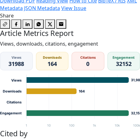
Download PDF
Reading View
How to Cite
BibTeX / RIS
XML
Metadata
JSON Metadata
View Issue
Share
Article Metrics Report
Views, downloads, citations, engagement
Views
Downloads
Citations
Engagement
31988
164
0
32152
31,9
Views
Downloads
164
Citations
Engagement
32,1
1
10
100
1k
10k
100
Cited by