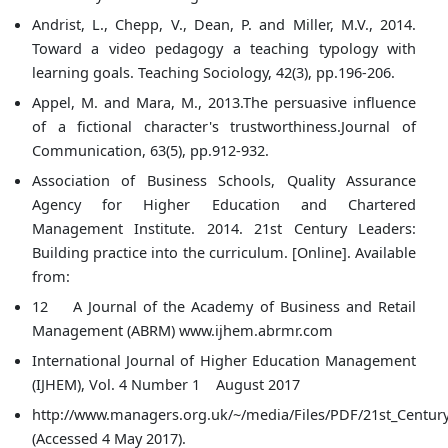
Andrist, L., Chepp, V., Dean, P. and Miller, M.V., 2014.
Toward a video pedagogy a teaching typology with
learning goals. Teaching Sociology, 42(3), pp.196-206.
Appel, M. and Mara, M., 2013.The persuasive influence
of a fictional character's trustworthiness.Journal of
Communication, 63(5), pp.912-932.
Association of Business Schools, Quality Assurance
Agency for Higher Education and Chartered
Management Institute. 2014. 21st Century Leaders:
Building practice into the curriculum. [Online]. Available
from:
12 A Journal of the Academy of Business and Retail
Management (ABRM) www.ijhem.abrmr.com
International Journal of Higher Education Management
(IJHEM), Vol. 4 Number 1 August 2017
http://www.managers.org.uk/~/media/Files/PDF/21st_Centur
(Accessed 4 May 2017).