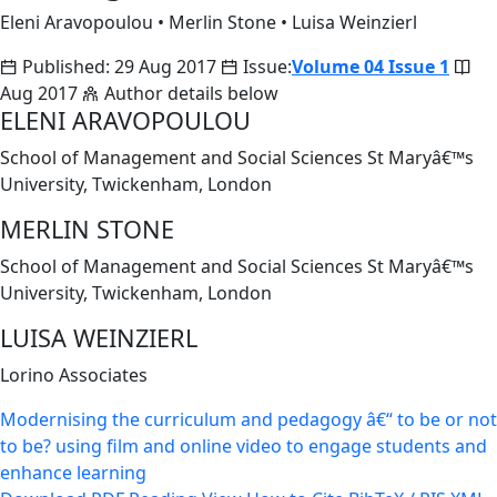
Eleni Aravopoulou
•
Merlin Stone
•
Luisa Weinzierl
Published: 29 Aug 2017
Issue:
Volume 04 Issue 1
Aug 2017
Author details below
ELENI ARAVOPOULOU
School of Management and Social Sciences St Maryâ€™s
University, Twickenham, London
MERLIN STONE
School of Management and Social Sciences St Maryâ€™s
University, Twickenham, London
LUISA WEINZIERL
Lorino Associates
Modernising the curriculum and pedagogy â€“ to be or not
to be? using film and online video to engage students and
enhance learning