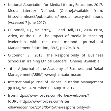
National Association for Media Literacy Education. 2017.
Media Literacy Defined. [Online].Available from:
http://namle.net/publications/ media-literacy-definitions
(Accessed 7 June 2017).
O’Connell, D.J., McCarthy, J.F. and Hall, D.T., 2004. Print,
video, or the CEO: The impact of media in teaching
leadership with the case method. Journal of
Management Education, 28(3), pp.294-318.
O’Connor, S., 2013. The Responsibility of Business
Schools in Training Ethical Leaders. [Online]. Available
16 A Journal of the Academy of Business and Retail
Management (ABRM) www.ijhem.abrmr.com
International Journal of Higher Education Management
(IJHEM), Vol. 4 Number 1 August 2017
from:https://www.forbes.com/forbes/welcome/?
toURL=https://www.forbes.com/sites
/shawnoconnor/2013/05/15/the-responsibility-of-