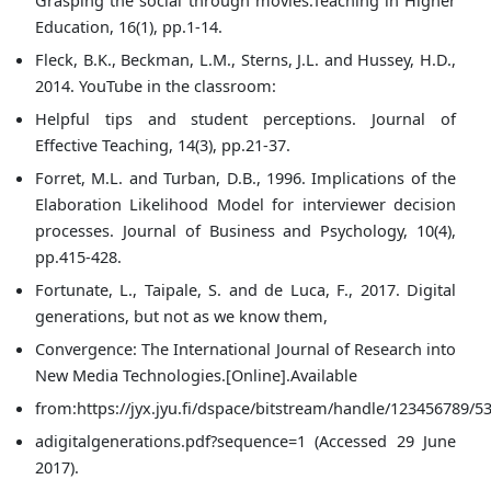
Education, 16(1), pp.1-14.
Fleck, B.K., Beckman, L.M., Sterns, J.L. and Hussey, H.D.,
2014. YouTube in the classroom:
Helpful tips and student perceptions. Journal of
Effective Teaching, 14(3), pp.21-37.
Forret, M.L. and Turban, D.B., 1996. Implications of the
Elaboration Likelihood Model for interviewer decision
processes. Journal of Business and Psychology, 10(4),
pp.415-428.
Fortunate, L., Taipale, S. and de Luca, F., 2017. Digital
generations, but not as we know them,
Convergence: The International Journal of Research into
New Media Technologies.[Online].Available
from:https://jyx.jyu.fi/dspace/bitstream/handle/123456789/53
adigitalgenerations.pdf?sequence=1 (Accessed 29 June
2017).