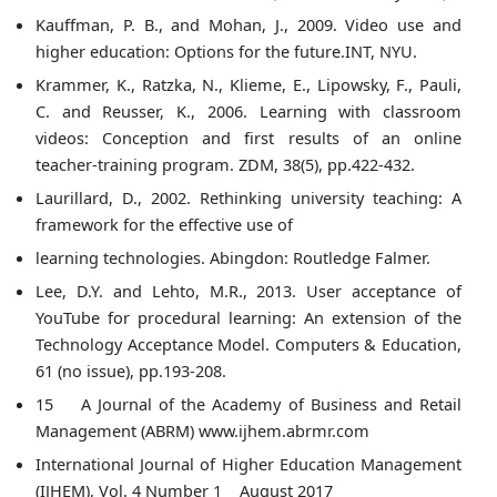
Kauffman, P. B., and Mohan, J., 2009. Video use and
higher education: Options for the future.INT, NYU.
Krammer, K., Ratzka, N., Klieme, E., Lipowsky, F., Pauli,
C. and Reusser, K., 2006. Learning with classroom
videos: Conception and first results of an online
teacher-training program. ZDM, 38(5), pp.422-432.
Laurillard, D., 2002. Rethinking university teaching: A
framework for the effective use of
learning technologies. Abingdon: Routledge Falmer.
Lee, D.Y. and Lehto, M.R., 2013. User acceptance of
YouTube for procedural learning: An extension of the
Technology Acceptance Model. Computers & Education,
61 (no issue), pp.193-208.
15 A Journal of the Academy of Business and Retail
Management (ABRM) www.ijhem.abrmr.com
International Journal of Higher Education Management
(IJHEM), Vol. 4 Number 1 August 2017