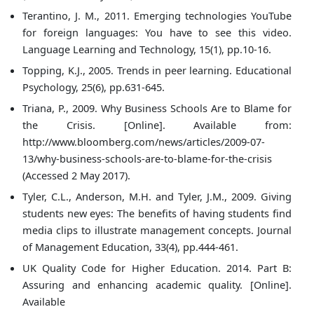
Terantino, J. M., 2011. Emerging technologies YouTube
for foreign languages: You have to see this video.
Language Learning and Technology, 15(1), pp.10-16.
Topping, K.J., 2005. Trends in peer learning. Educational
Psychology, 25(6), pp.631-645.
Triana, P., 2009. Why Business Schools Are to Blame for
the Crisis. [Online]. Available from:
http://www.bloomberg.com/news/articles/2009-07-
13/why-business-schools-are-to-blame-for-the-crisis
(Accessed 2 May 2017).
Tyler, C.L., Anderson, M.H. and Tyler, J.M., 2009. Giving
students new eyes: The benefits of having students find
media clips to illustrate management concepts. Journal
of Management Education, 33(4), pp.444-461.
UK Quality Code for Higher Education. 2014. Part B:
Assuring and enhancing academic quality. [Online].
Available