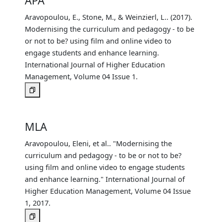
APA
Aravopoulou, E., Stone, M., & Weinzierl, L.. (2017).
Modernising the curriculum and pedagogy - to be
or not to be? using film and online video to
engage students and enhance learning.
International Journal of Higher Education
Management, Volume 04 Issue 1.
MLA
Aravopoulou, Eleni, et al.. "Modernising the
curriculum and pedagogy - to be or not to be?
using film and online video to engage students
and enhance learning." International Journal of
Higher Education Management, Volume 04 Issue
1, 2017.