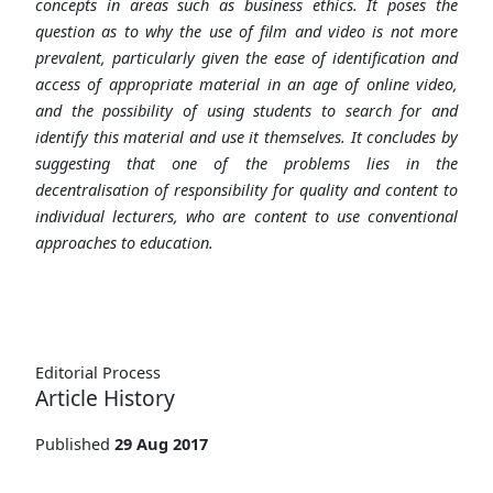
concepts in areas such as business ethics. It poses the
question as to why the use of film and video is not more
prevalent, particularly given the ease of identification and
access of appropriate material in an age of online video,
and the possibility of using students to search for and
identify this material and use it themselves. It concludes by
suggesting that one of the problems lies in the
decentralisation of responsibility for quality and content to
individual lecturers, who are content to use conventional
approaches to education.
Editorial Process
Article History
Published
29 Aug 2017