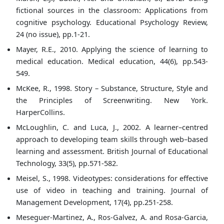
fictional sources in the classroom: Applications from
cognitive psychology. Educational Psychology Review,
24 (no issue), pp.1-21.
Mayer, R.E., 2010. Applying the science of learning to
medical education. Medical education, 44(6), pp.543-
549.
McKee, R., 1998. Story – Substance, Structure, Style and
the Principles of Screenwriting. New York.
HarperCollins.
McLoughlin, C. and Luca, J., 2002. A learner–centred
approach to developing team skills through web–based
learning and assessment. British Journal of Educational
Technology, 33(5), pp.571-582.
Meisel, S., 1998. Videotypes: considerations for effective
use of video in teaching and training. Journal of
Management Development, 17(4), pp.251-258.
Meseguer-Martinez, A., Ros-Galvez, A. and Rosa-Garcia,