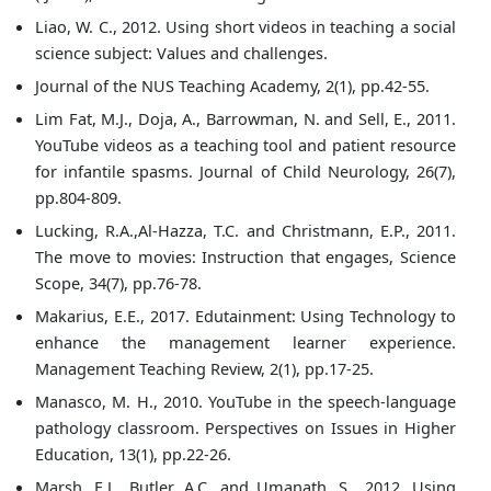
Liao, W. C., 2012. Using short videos in teaching a social
science subject: Values and challenges.
Journal of the NUS Teaching Academy, 2(1), pp.42-55.
Lim Fat, M.J., Doja, A., Barrowman, N. and Sell, E., 2011.
YouTube videos as a teaching tool and patient resource
for infantile spasms. Journal of Child Neurology, 26(7),
pp.804-809.
Lucking, R.A.,Al-Hazza, T.C. and Christmann, E.P., 2011.
The move to movies: Instruction that engages, Science
Scope, 34(7), pp.76-78.
Makarius, E.E., 2017. Edutainment: Using Technology to
enhance the management learner experience.
Management Teaching Review, 2(1), pp.17-25.
Manasco, M. H., 2010. YouTube in the speech-language
pathology classroom. Perspectives on Issues in Higher
Education, 13(1), pp.22-26.
Marsh, E.J., Butler, A.C. and Umanath, S., 2012. Using