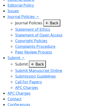
Editorial Policy
Issues
Journal Policies
Journal Policies
Back
Statement of Ethics
Statement of Open Access
Copyright Policies
Complaints Procedure
Peer Review Process
Submit
Submit
Back
Submit Manuscript Online
Submission Guidelines
Call For Papers
APC Charges
APC Charges
Contact
Conferences