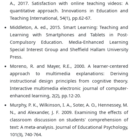
A., 2017. Satisfaction with online teaching videos: A
quantitative approach. Innovations in Education and
Teaching International, 54(1), pp.62-67.
Middleton, A. ed., 2015. Smart Learning: Teaching and
Learning with Smartphones and Tablets in Post-
Compulsory Education. Media-Enhanced Learning
Special Interest Group and Sheffield Hallam University
Press.
Moreno, R. and Mayer, R.E., 2000. A learner-centered
approach to multimedia explanations: Deriving
instructional design principles from cognitive theory.
Interactive multimedia electronic journal of computer-
enhanced learning, 2(2), pp.12-20.
Murphy, P. K., Wilkinson, I. A., Soter, A. O., Hennessey, M.
N., and Alexander, J. F. 2009. Examining the effects of
classroom discussion on students' comprehension of
text: A meta-analysis. Journal of Educational Psychology,
101(3), 740-764.