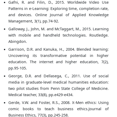
Gafni, R. and Filin, D., 2015. Worldwide Video Use
Patterns in e-Learning: Exploring time, completion rate,
and devices. Online Journal of Applied Knowledge
Management, 3(1), pp.74-92.
Galloway, J., John, M. and McTaggart, M., 2015. Learning
with mobile and handheld technologies. Routledge.
Abingdon.
Garrison, D.R. and Kanuka, H., 2004. Blended learning:
Uncovering its transformative potential in higher
education. The internet and higher education, 7(2),
pp.95-105.
George, D.R. and Dellasega, C., 2011. Use of social
media in graduate-level medical humanities education:
two pilot studies from Penn State College of Medicine.
Medical teacher, 33(8), pp.e429-e434.
Gerde, V.W. and Foster, R.S., 2008. X-Men ethics: Using
comic books to teach business ethics.Journal of
Business Ethics, 77(3), pp.245-258.