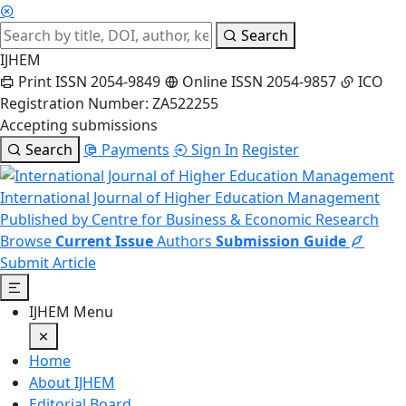
Search
IJHEM
Print ISSN 2054-9849
Online ISSN 2054-9857
ICO
Registration Number: ZA522255
Accepting submissions
Search
Payments
Sign In
Register
International Journal of Higher Education Management
Published by Centre for Business & Economic Research
Browse
Current Issue
Authors
Submission Guide
Submit Article
IJHEM Menu
Home
About IJHEM
Editorial Board