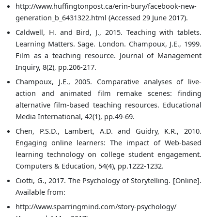
http://www.huffingtonpost.ca/erin-bury/facebook-new-
generation_b_6431322.html (Accessed 29 June 2017).
Caldwell, H. and Bird, J., 2015. Teaching with tablets.
Learning Matters. Sage. London. Champoux, J.E., 1999.
Film as a teaching resource. Journal of Management
Inquiry, 8(2), pp.206-217.
Champoux, J.E., 2005. Comparative analyses of live-
action and animated film remake scenes: finding
alternative film-based teaching resources. Educational
Media International, 42(1), pp.49-69.
Chen, P.S.D., Lambert, A.D. and Guidry, K.R., 2010.
Engaging online learners: The impact of Web-based
learning technology on college student engagement.
Computers & Education, 54(4), pp.1222-1232.
Ciotti, G., 2017. The Psychology of Storytelling. [Online].
Available from:
http://www.sparringmind.com/story-psychology/