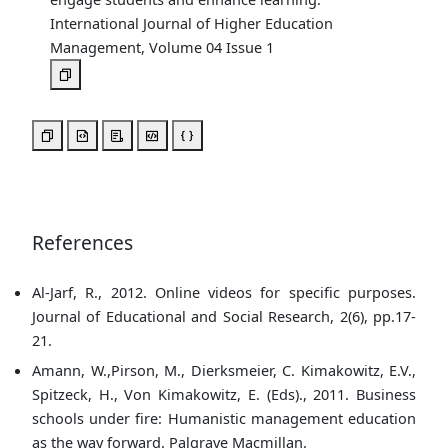
International Journal of Higher Education
Management, Volume 04 Issue 1
References
Al-Jarf, R., 2012. Online videos for specific purposes.
Journal of Educational and Social Research, 2(6), pp.17-
21.
Amann, W.,Pirson, M., Dierksmeier, C. Kimakowitz, E.V.,
Spitzeck, H., Von Kimakowitz, E. (Eds)., 2011. Business
schools under fire: Humanistic management education
as the way forward. Palgrave Macmillan.