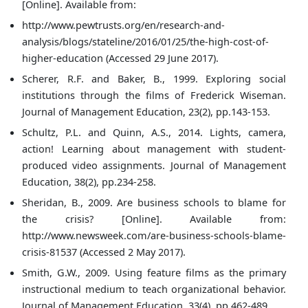
[Online]. Available from:
http://www.pewtrusts.org/en/research-and-
analysis/blogs/stateline/2016/01/25/the-high-cost-of-
higher-education (Accessed 29 June 2017).
Scherer, R.F. and Baker, B., 1999. Exploring social
institutions through the films of Frederick Wiseman.
Journal of Management Education, 23(2), pp.143-153.
Schultz, P.L. and Quinn, A.S., 2014. Lights, camera,
action! Learning about management with student-
produced video assignments. Journal of Management
Education, 38(2), pp.234-258.
Sheridan, B., 2009. Are business schools to blame for
the crisis? [Online]. Available from:
http://www.newsweek.com/are-business-schools-blame-
crisis-81537 (Accessed 2 May 2017).
Smith, G.W., 2009. Using feature films as the primary
instructional medium to teach organizational behavior.
Journal of Management Education, 33(4), pp.462-489.