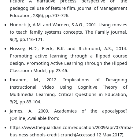
fiction: A narrative process perspective on the
pedagogical use of feature film. Journal of Management
Education, 28(6), pp.707-726.
Hudock Jr, A.M. and Warden, S.A.G., 2001. Using movies
to teach family systems concepts. The Family Journal,
9(2), pp.116-121.
Hussey, H.D., Fleck, B.K. and Richmond, A.S., 2014.
Promoting active learning through a flipped course
design. Promoting Active Learning Through the Flipped
Classroom Model, pp.23-46.
Ibrahim, M., 2012. Implications of Designing
Instructional Video Using Cognitive Theory of
Multimedia Learning. Critical Questions in Education,
3(2), pp.83-104.
James, A., 2009. Academies of the apocalypse?
[Online].Available from:
https://www.theguardian.com/education/2009/apr/07/mba-
business-schools-credit-crunch(Accessed 12 May 2017).