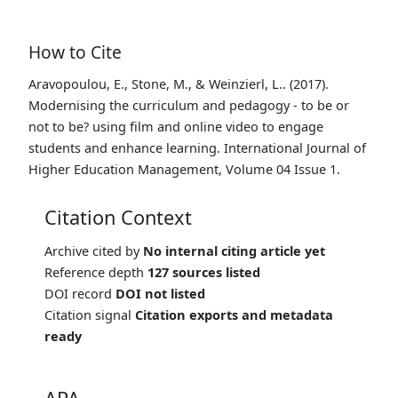
How to Cite
Aravopoulou, E., Stone, M., & Weinzierl, L.. (2017).
Modernising the curriculum and pedagogy - to be or
not to be? using film and online video to engage
students and enhance learning. International Journal of
Higher Education Management, Volume 04 Issue 1.
Citation Context
Archive cited by
No internal citing article yet
Reference depth
127 sources listed
DOI record
DOI not listed
Citation signal
Citation exports and metadata
ready