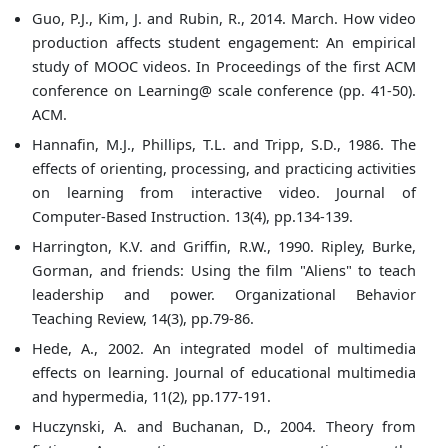
Guo, P.J., Kim, J. and Rubin, R., 2014. March. How video
production affects student engagement: An empirical
study of MOOC videos. In Proceedings of the first ACM
conference on Learning@ scale conference (pp. 41-50).
ACM.
Hannafin, M.J., Phillips, T.L. and Tripp, S.D., 1986. The
effects of orienting, processing, and practicing activities
on learning from interactive video. Journal of
Computer-Based Instruction. 13(4), pp.134-139.
Harrington, K.V. and Griffin, R.W., 1990. Ripley, Burke,
Gorman, and friends: Using the film "Aliens" to teach
leadership and power. Organizational Behavior
Teaching Review, 14(3), pp.79-86.
Hede, A., 2002. An integrated model of multimedia
effects on learning. Journal of educational multimedia
and hypermedia, 11(2), pp.177-191.
Huczynski, A. and Buchanan, D., 2004. Theory from