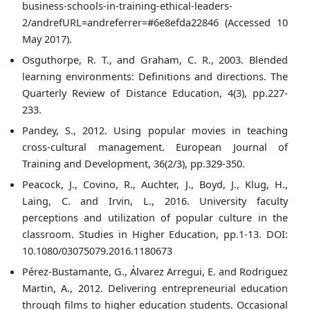
business-schools-in-training-ethical-leaders-
2/andrefURL=andreferrer=#6e8efda22846 (Accessed 10
May 2017).
Osguthorpe, R. T., and Graham, C. R., 2003. Blended
learning environments: Definitions and directions. The
Quarterly Review of Distance Education, 4(3), pp.227-
233.
Pandey, S., 2012. Using popular movies in teaching
cross-cultural management. European Journal of
Training and Development, 36(2/3), pp.329-350.
Peacock, J., Covino, R., Auchter, J., Boyd, J., Klug, H.,
Laing, C. and Irvin, L., 2016. University faculty
perceptions and utilization of popular culture in the
classroom. Studies in Higher Education, pp.1-13. DOI:
10.1080/03075079.2016.1180673
Pérez-Bustamante, G., Álvarez Arregui, E. and Rodriguez
Martin, A., 2012. Delivering entrepreneurial education
through films to higher education students. Occasional