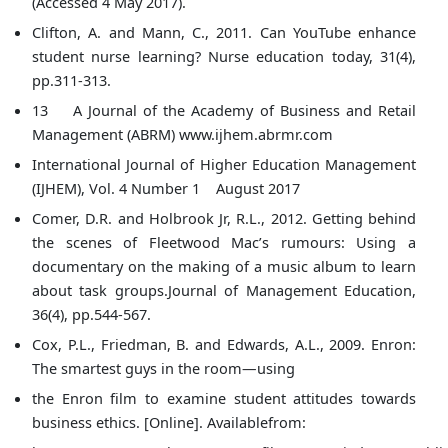
(Accessed 4 May 2017).
Clifton, A. and Mann, C., 2011. Can YouTube enhance
student nurse learning? Nurse education today, 31(4),
pp.311-313.
13 A Journal of the Academy of Business and Retail
Management (ABRM) www.ijhem.abrmr.com
International Journal of Higher Education Management
(IJHEM), Vol. 4 Number 1 August 2017
Comer, D.R. and Holbrook Jr, R.L., 2012. Getting behind
the scenes of Fleetwood Mac’s rumours: Using a
documentary on the making of a music album to learn
about task groups.Journal of Management Education,
36(4), pp.544-567.
Cox, P.L., Friedman, B. and Edwards, A.L., 2009. Enron:
The smartest guys in the room—using
the Enron film to examine student attitudes towards
business ethics. [Online]. Availablefrom: