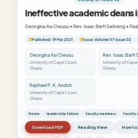
Ineffective academic deans i
Georgina Asi Owusu
•
Rev. Isaac Barfi Sarbeng
•
Pau
Published: 19 Mar 2021
Issue:
Volume 07 Issue 02
Georgina Asi Owusu
Rev. Isaac Barfi
University of Cape Coast,
University of Cape
Ghana
Ghana
Raphael P. K. Andoh
University of Cape Coast,
Ghana
Deans
leadership failure
faculty members
faculty 
Download PDF
Reading View
How to