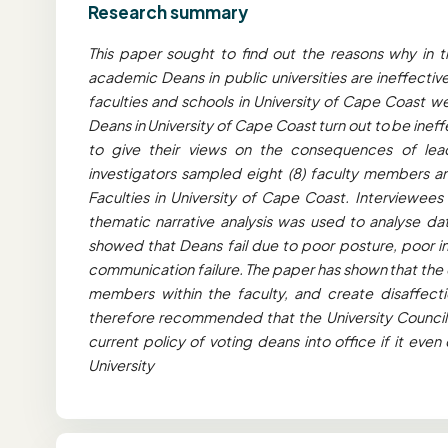
Research summary
This paper sought to find out the reasons why in 
academic Deans in public universities are ineffecti
faculties and schools in University of Cape Coast we
Deans in University of Cape Coast turn out to be ine
to give their views on the consequences of leade
investigators sampled eight (8) faculty members and
Faculties in University of Cape Coast. Interviewees
thematic narrative analysis was used to analyse da
showed that Deans fail due to poor posture, poor int
communication failure. The paper has shown that the 
members within the faculty, and create disaffectio
therefore recommended that the University Counci
current policy of voting deans into office if it eve
University