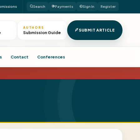
bmissions
Search
Payments
Sign In
Register
AUTHORS
SUBMIT ARTICLE
e
Submission Guide
s
Contact
Conferences