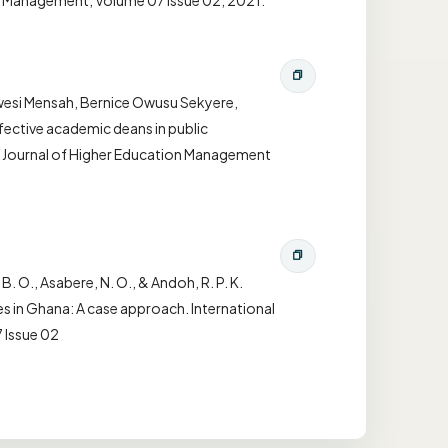
on Management, Volume 07 Issue 02, 2021.
Kwesi Mensah, Bernice Owusu Sekyere,
fective academic deans in public
nal Journal of Higher Education Management
 B. O., Asabere, N. O., & Andoh, R. P. K.
ies in Ghana: A case approach. International
 Issue 02