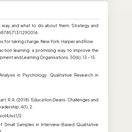
hat way and what to do about them. Strategy and
/10878571311290016.
ies for taking charge. New York: Harper and Row.
h action learning: a promising way to improve the
ent and Learning Organisations, 30(6), 13 – 15.
nalysis in Psychology. Qualitative Research in
Stewart, R.A. (2018). Education Deans: Challenges and
adership, 4(1), 2.
ol4/iss1/2.
f Small Samples in Interview-Based Qualitative
9.