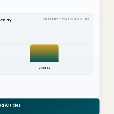
ted by
CURRENT CITATION COUNT
Cited by
ed Articles