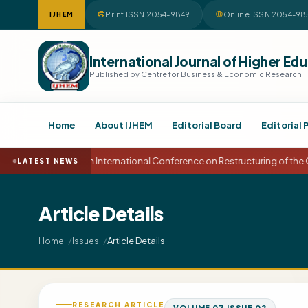
Print ISSN 2054-9849
Online ISSN 2054-98
IJHEM
International Journal of Higher 
Published by Centre for Business & Economic Research
Home
About IJHEM
Editorial Board
Editorial 
15th International Conference on Restructuring of the
LATEST NEWS
Article Details
Article Details
Home
Issues
RESEARCH ARTICLE
VOLUME 07 ISSUE 02