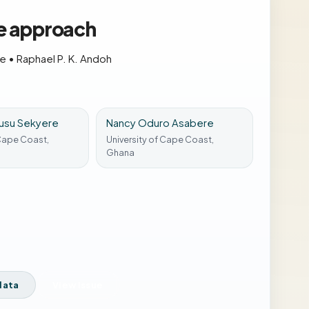
se approach
re
•
Raphael P. K. Andoh
usu Sekyere
Nancy Oduro Asabere
 Cape Coast,
University of Cape Coast,
Ghana
data
View Issue