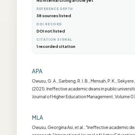
No internal citing article yet
REFERENCE DEPTH
38 sources listed
DOI RECORD
DOI not listed
CITATION SIGNAL
1 recorded citation
APA
Owusu, G. A., Sarbeng, R. I. B., Mensah, P. K., Sekyere,
(2021). Ineffective academic deans in public universi
Journal of Higher Education Management, Volume 07
MLA
Owusu, Georgina Asi, et al.. "Ineffective academic dea