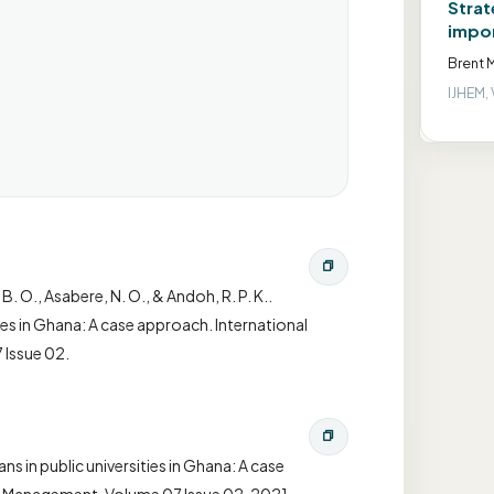
Strat
impor
Brent M
IJHEM, 
 B. O., Asabere, N. O., & Andoh, R. P. K..
ties in Ghana: A case approach. International
 Issue 02.
ns in public universities in Ghana: A case