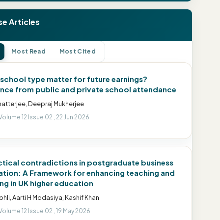
e Articles
Most Read
Most Cited
school type matter for future earnings?
nce from public and private school attendance
hatterjee, Deepraj Mukherjee
Volume 12 Issue 02 , 22 Jun 2026
ctical contradictions in postgraduate business
tion: A Framework for enhancing teaching and
ing in UK higher education
Kohli, Aarti H Modasiya, Kashif Khan
Volume 12 Issue 02 , 19 May 2026