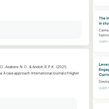
The i
in st
Carmen
Santos
IJHEM, 
Lever
 O., Asabere, N. O., & Andoh, R. P. K.. (2021).
Engag
na: A case approach. International Journal of Higher
Curri
Dimitr
IJHEM, 