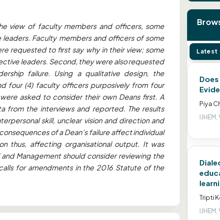
Brows
the view of faculty members and officers, some
ve leaders. Faculty members and officers of some
re requested to first say why in their view; some
Latest
ffective leaders. Second, they were also requested
rship failure. Using a qualitative design, the
Does 
 four (4) faculty officers purposively from four
Evide
 were asked to consider their own Deans first. A
Piya C
ta from the interviews and reported. The results
IJHEM, 
erpersonal skill, unclear vision and direction and
consequences of a Dean’s failure affect individual
n thus, affecting organisational output. It was
l and Management should consider reviewing the
Diale
n calls for amendments in the 2016 Statute of the
educa
learn
Tripti 
IJHEM, 