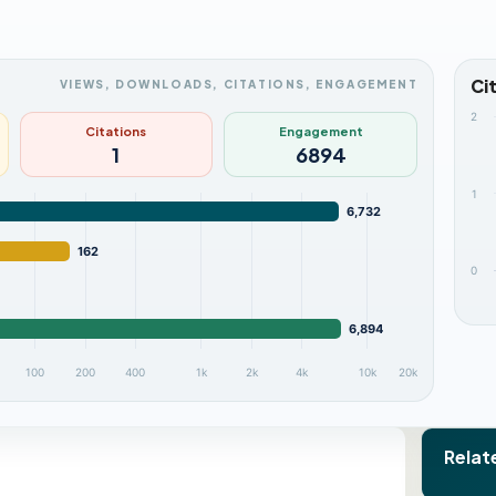
Ci
VIEWS, DOWNLOADS, CITATIONS, ENGAGEMENT
2
Citations
Engagement
1
6894
1
6,732
162
0
6,894
100
200
400
1k
2k
4k
10k
20k
Relat