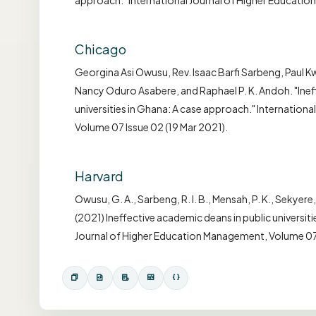
approach." International Journal of Higher Educati
Chicago
Georgina Asi Owusu, Rev. Isaac Barfi Sarbeng, Paul 
Nancy Oduro Asabere, and Raphael P. K. Andoh. "Inef
universities in Ghana: A case approach." Internatio
Volume 07 Issue 02 (19 Mar 2021).
Harvard
Owusu, G. A., Sarbeng, R. I. B., Mensah, P. K., Sekyere,
(2021) Ineffective academic deans in public universit
Journal of Higher Education Management, Volume 07