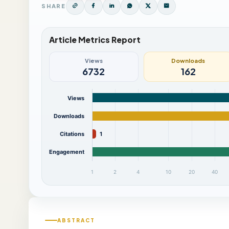
SHARE
Article Metrics Report
Views
Downloads
6732
162
Views
Downloads
Citations
1
Engagement
1
2
4
10
20
40
ABSTRACT