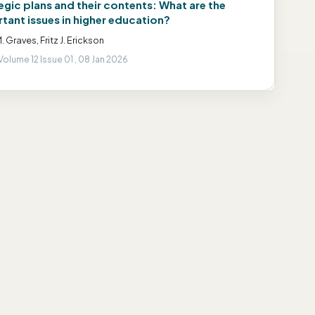
egic plans and their contents: What are the
tant issues in higher education?
. Graves, Fritz J. Erickson
Volume 12 Issue 01 , 08 Jan 2026