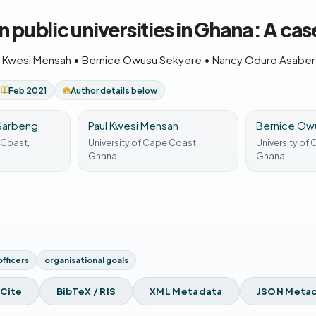
n public universities in Ghana: A ca
l Kwesi Mensah
•
Bernice Owusu Sekyere
•
Nancy Oduro Asabe
Feb 2021
Author details below
 Sarbeng
Paul Kwesi Mensah
Bernice Ow
 Coast,
University of Cape Coast,
University of
Ghana
Ghana
officers
organisational goals
 Cite
BibTeX / RIS
XML Metadata
JSON Meta