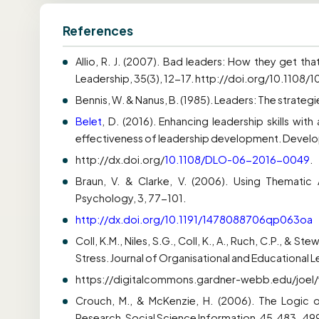
References
Allio, R. J. (2007). Bad leaders: How they get t
Leadership, 35(3), 12-17. http://doi.org/10.1108
Bennis, W. & Nanus, B. (1985). Leaders: The strateg
Belet
, D. (2016). Enhancing leadership skills wit
effectiveness of leadership development. Developm
http://dx.doi.org/
10.1108/DLO-06-2016-0049
.
Braun, V. & Clarke, V. (2006). Using Thematic A
Psychology, 3, 77-101.
http://dx.doi.org/10.1191/1478088706qp063oa
Coll, K.M., Niles, S.G., Coll, K., A., Ruch, C.P., & 
Stress. Journal of Organisational and Educational Le
https://digitalcommons.gardner-webb.edu/joel/v
Crouch, M., & McKenzie, H. (2006). The Logic o
Research. Social Science Information, 45, 483-49