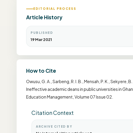
EDITORIAL PROCESS
Article History
PUBLISHED
19 Mar 2021
How to Cite
Owusu, G. A., Sarbeng, R. I. B., Mensah, P. K., Sekyere, B.
Ineffective academic deans in public universities in Gha
Education Management, Volume 07 Issue 02.
Citation Context
ARCHIVE CITED BY