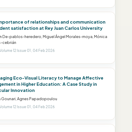
mportance of relationships and communication
udent satisfaction at Rey Juan Carlos University
 De-pablos-heredero, Miguel Ángel Morales-moya, Mónica
-cebrián
Volume 12 Issue 01 , 04 Feb 2026
aging Eco-Visual Literacy to Manage Affective
ement in Higher Education: A Case Study in
cular Innovation
a Gounari, Agnes Papadopoulou
Volume 12 Issue 01 , 04 Feb 2026