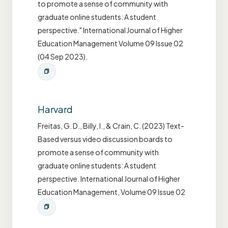
to promote a sense of community with
graduate online students: A student
perspective." International Journal of Higher
Education Management Volume 09 Issue 02
(04 Sep 2023).
Harvard
Freitas, G. D., Billy, I., & Crain, C. (2023) Text-
Based versus video discussion boards to
promote a sense of community with
graduate online students: A student
perspective. International Journal of Higher
Education Management, Volume 09 Issue 02