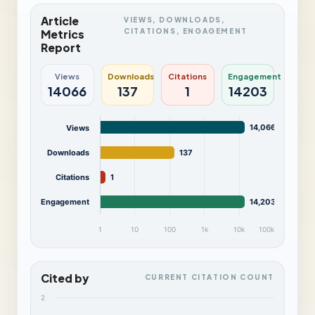
Article
VIEWS, DOWNLOADS,
CITATIONS, ENGAGEMENT
Metrics
Report
Views
Downloads
Citations
Engagement
14066
137
1
14203
14,066
Views
Downloads
137
Citations
1
Engagement
14,203
1
10
100
1k
10k
100k
Cited by
CURRENT CITATION COUNT
2