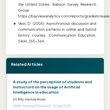
the United States. Babson Survey Research
Group.
https://bayviewanalytics.com/reports/gradeincrease
Vess, D. (2005). Asynchronous discussion and
communication patterns in online and hybrid
history courses. Communication Education,
54(4), 355-364.
Related Articles
A study of the perception of students and
instructors on the usage of Artificial
Intelligence in education
Iris Billy, Hannah Anush
IJHEM, Volume 09 Issue 02 , 22 Sep 2023