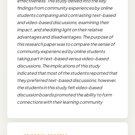
effectiveness. This study delved into the key
findings from community experiences by online
students comparing and contrasting text-based
and video-based discussions, examining their
impact, and shedding light on their relative
advantages and disadvantages. The purpose of
this research paper was to compare the sense of
community experienced by online students
taking part in text-based versus video-based
discussions. The implications of this study
indicated that most of the students reported that
they preferred text-based discussions; however,
the students in this study felt video-based
discussion boards promoted the ability to form
connections with their learning community