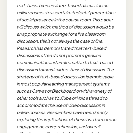
text-based versus video-based discussions in
online courses to ascertain students’ perceptions
of social presence in the course room. This paper
will discuss which method of discussion would be
an appropriate exchange for a live classroom
discussion, this is not always the case online.
Research has demonstrated that text-based
discussions often do not promote genuine
communication and an alternative to text-based
discussion forums is video-based discussion. The
strategy of text-based discussion is employable
in most popular learning management systems
such as Canvas or Blackboard or with a variety of
other tools such as YouTube or Voice thread to
accommodate the use of video discussion in
online courses. Researchers have been keenly
exploring the implications of these two formats on
engagement, comprehension, and overall