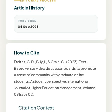
EDITORIAL PROCESS
Article History
PUBLISHED
04 Sep 2023
How to Cite
Freitas, G. D., Billy, I., & Crain, C.. (2023). Text-
Based versus video discussion boards to promote
a sense of community with graduate online
students: A student perspective. International
Journal of Higher Education Management, Volume
09 Issue 02.
Citation Context