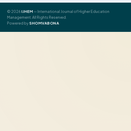
© 2026
IJHEM
— International Journal of Higher Education
Management. All Rights Reserved.
Powered by
SHOMVABONA