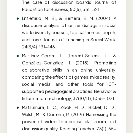
The case of discussion boards. Journal of
Education for Business, 80(6), 316-321.
Littlefield, M. B., & Bertera, E. M. (2004). A
discourse analysis of online dialogs in social
work diversity courses, topical themes, depth,
and tone. Journal of Teaching in Social Work,
24(3/4), 131-146.
Martínez-Cerdá, J., Torrent-Sellens, J., &
González-González, I. (2018). Promoting
collaborative skills in an online university,
comparing the effects of games, mixed reality,
social media, and other tools for ICT-
supported pedagogical practices. Behavior &
Information Technology, 37(10/11), 1055–1071.
Matsumura, L. C., Zook, H. D., Bickel, D. D.,
Walsh, M., & Correnti, R. (2019). Harnessing the
power of video to increase classroom text
discussion quality. Reading Teacher, 73(1), 65-