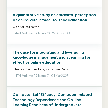
A quantitative study on students’ perception
of online versus face-to-face education
Gabriel De Freitas
IJHEM, Volume 09 Issue 02 , 04 Sep 2023
The case for integrating and leveraging
knowledge management and ELearning for
effective online education
Charles Crain, Iris Billy, Nagamani Palla
IJHEM, Volume 09 Issue 01 , 04 Mar 2023
Computer Self Efficacy, Computer-related
Technology Dependence and On-line
Learning Readiness of Undergraduate