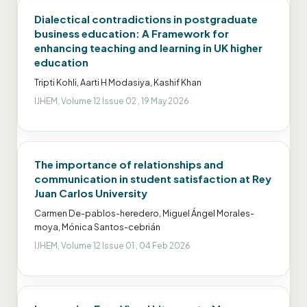
Dialectical contradictions in postgraduate
business education: A Framework for
enhancing teaching and learning in UK higher
education
Tripti Kohli, Aarti H Modasiya, Kashif Khan
IJHEM, Volume 12 Issue 02 , 19 May 2026
The importance of relationships and
communication in student satisfaction at Rey
Juan Carlos University
Carmen De-pablos-heredero, Miguel Ángel Morales-
moya, Mónica Santos-cebrián
IJHEM, Volume 12 Issue 01 , 04 Feb 2026