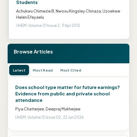
Students
Achukwu Chimezie B, Nwosu Kingsley Chinaza, Uzoekwe
Helen Efeyaelu
IJHEM, Volume 01 Issue 2 , 11 Apr 2015
Browse Articles
Latest
Most Read
Most Cited
Does school type matter for future earnings?
Evidence from public and private school
attendance
Piya Chatterjee, Deepraj Mukherjee
IJHEM, Volume 12 Issue 02 , 22 Jun 2026