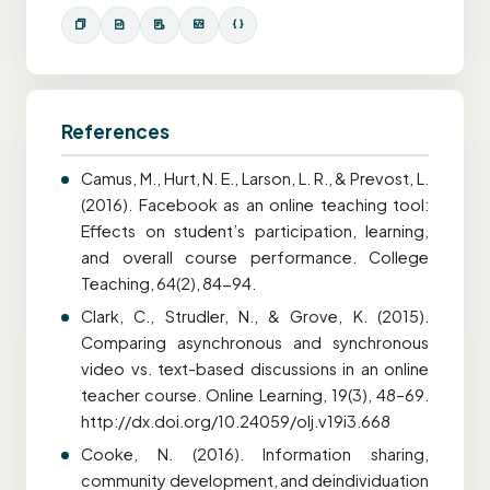
References
Camus, M., Hurt, N. E., Larson, L. R., & Prevost, L.
(2016). Facebook as an online teaching tool:
Effects on student’s participation, learning,
and overall course performance. College
Teaching, 64(2), 84-94.
Clark, C., Strudler, N., & Grove, K. (2015).
Comparing asynchronous and synchronous
video vs. text-based discussions in an online
teacher course. Online Learning, 19(3), 48–69.
http://dx.doi.org/10.24059/olj.v19i3.668
Cooke, N. (2016). Information sharing,
community development, and deindividuation