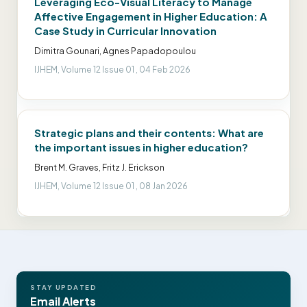
Leveraging Eco-Visual Literacy to Manage
Affective Engagement in Higher Education: A
Case Study in Curricular Innovation
Dimitra Gounari, Agnes Papadopoulou
IJHEM, Volume 12 Issue 01 , 04 Feb 2026
Strategic plans and their contents: What are
the important issues in higher education?
Brent M. Graves, Fritz J. Erickson
IJHEM, Volume 12 Issue 01 , 08 Jan 2026
STAY UPDATED
Email Alerts