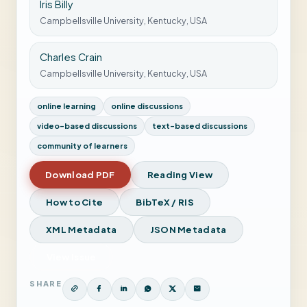
Iris Billy
Campbellsville University, Kentucky, USA
Charles Crain
Campbellsville University, Kentucky, USA
online learning
online discussions
video-based discussions
text-based discussions
community of learners
Download PDF
Reading View
How to Cite
BibTeX / RIS
XML Metadata
JSON Metadata
View Issue
SHARE