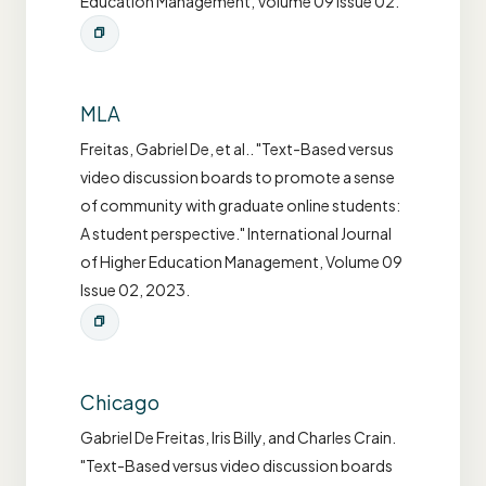
Education Management, Volume 09 Issue 02.
MLA
Freitas, Gabriel De, et al.. "Text-Based versus
video discussion boards to promote a sense
of community with graduate online students:
A student perspective." International Journal
of Higher Education Management, Volume 09
Issue 02, 2023.
Chicago
Gabriel De Freitas, Iris Billy, and Charles Crain.
"Text-Based versus video discussion boards