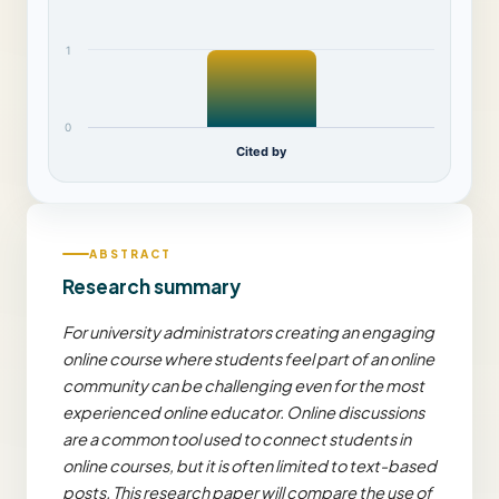
1
0
Cited by
ABSTRACT
Research summary
For university administrators creating an engaging
online course where students feel part of an online
community can be challenging even for the most
experienced online educator. Online discussions
are a common tool used to connect students in
online courses, but it is often limited to text-based
posts. This research paper will compare the use of