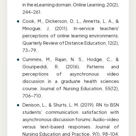
in the eLearning domain. Online Learning, 20(2),
244–261.
Cook, M., Dickerson, D. L., Annetta, L. A., &
Minogue, J. (2011). In-service teachers'
perceptions of online learning environments.
Quarterly Review of Distance Education, 12(2),
73-79.
Cummins, M., Rajan, N. S., Hodge, C., &
Gouripeddi, R. (2016). Patterns and
perceptions of asynchronous video
discussion in a graduate health sciences
course. Journal of Nursing Education, 55(12),
706–710.
Denison, L., & Shurts, L. M. (2019). RN to BSN
students’ communication satisfaction with
asynchronous discussion forums: Audio-video
versus text-based responses. Journal of
Nursing Education and Practice, 9(1), 98–104.