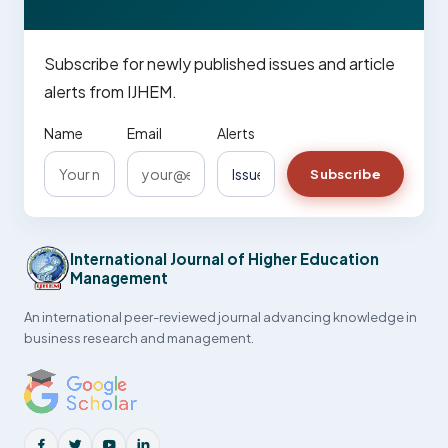
Subscribe for newly published issues and article
alerts from IJHEM.
Name
Email
Alerts
Subscribe
International Journal of Higher Education
Management
An international peer-reviewed journal advancing knowledge in
business research and management.