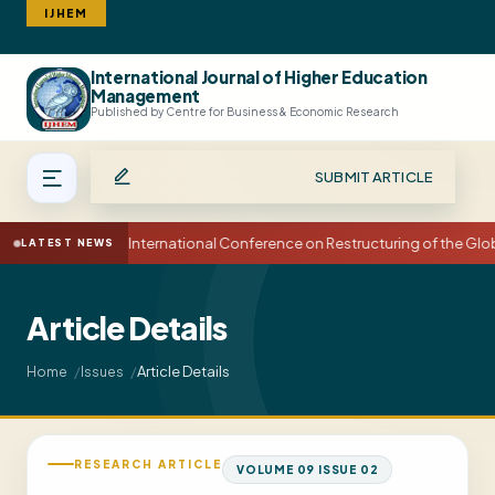
IJHEM
International Journal of Higher Education
Search
Management
Published by Centre for Business & Economic Research
SUBMIT ARTICLE
15th International Conference on Restructuring of the Gl
LATEST NEWS
Article Details
Article Details
Home
Issues
RESEARCH ARTICLE
VOLUME 09 ISSUE 02