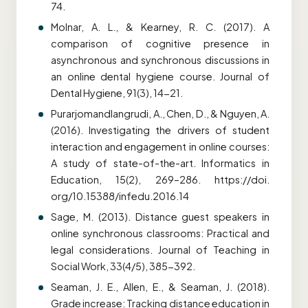
74.
Molnar, A. L., & Kearney, R. C. (2017). A
comparison of cognitive presence in
asynchronous and synchronous discussions in
an online dental hygiene course.
Journal of
Dental Hygiene, 91(3), 14-21.
Purarjomandlangrudi, A., Chen, D., & Nguyen, A.
(2016).
Investigating the drivers of student
interaction and engagement in online courses:
A study of state-of-the-art. Informatics in
Education, 15(2), 269–286. https://doi.
org/10.15388/infedu.2016.14
Sage, M. (2013). Distance guest speakers in
online synchronous classrooms: Practical and
legal considerations. Journal of Teaching in
Social Work, 33(4/5), 385-392.
Seaman, J. E., Allen, E., & Seaman, J. (2018).
Grade increase: Tracking distance education in