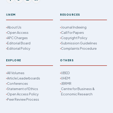
IJHEM
RESOURCES
About Us
Journal Indexing
Open Access
Call For Papers
APC Charges
Copyright Policy
Editorial Board
Submission Guidelines
Editorial Policy
Complaints Procedure
EXPLORE
OTHERS
All Volumes
IJBED
Article Leaderboards
IJHEM
Conferences
JBRMR
Statement of Ethics
Centre for Business &
Open Access Policy
Economic Research
Peer Review Process