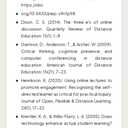
https://doi.
org/10.5430/jnep. v9n1p98
Dixon, C. S. (2014). The three e's of online
discussion. Quarterly Review of Distance
Education, 15(1), 1-8.
Garrison, D., Anderson, T., & Archer, W. (2009).
Critical thinking, cognitive presence, and
computer conferencing in distance
education. American Journal of Distance
Education, 15(21), 7-23.
Henrikson, R. (2020). Using online lectures to
promote engagement: Recognising the self-
directed learner as critical for practical inquiry.
Journal of Open, Flexible & Distance Learning,
24(1), 17-32.
Krentler, K. A., & Willis-Flurry, L. A. (2005). Does
technology enhance actual student learning?