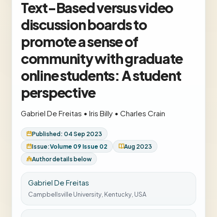
Text-Based versus video
discussion boards to
promote a sense of
community with graduate
online students: A student
perspective
Gabriel De Freitas
•
Iris Billy
•
Charles Crain
Published: 04 Sep 2023
Issue:
Volume 09 Issue 02
Aug 2023
Author details below
Gabriel De Freitas
Campbellsville University, Kentucky, USA