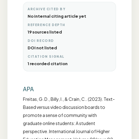
ARCHIVE CITED BY
No internal citing article yet
REFERENCE DEPTH
19 sources listed
DOI RECORD
DOI not listed
CITATION SIGNAL
1 recorded citation
APA
Freitas, G. D., Billy, I., & Crain, C.. (2023). Text-
Based versus video discussion boards to
promote a sense of community with
graduate online students: A student
perspective. International Journal of Higher