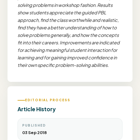
solving problems in workshop fashion. Results
show students appreciate the guided PBL
approach, find the class worthwhile and realistic,
find they have a better understanding of how to
solve problems generally, and how the concepts
fit into their careers. Improvements are indicated
for achieving meaningful student interaction for
learning and for gaining improved confidence in
their own specific problem-solving abilities.
EDITORIAL PROCESS
Article History
PUBLISHED
03 Sep 2018