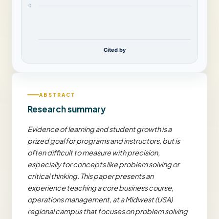
0
Cited by
ABSTRACT
Research summary
Evidence of learning and student growth is a
prized goal for programs and instructors, but is
often difficult to measure with precision,
especially for concepts like problem solving or
critical thinking. This paper presents an
experience teaching a core business course,
operations management, at a Midwest (USA)
regional campus that focuses on problem solving