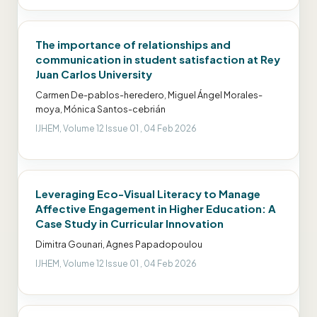
The importance of relationships and
communication in student satisfaction at Rey
Juan Carlos University
Carmen De-pablos-heredero, Miguel Ángel Morales-
moya, Mónica Santos-cebrián
IJHEM, Volume 12 Issue 01 , 04 Feb 2026
Leveraging Eco-Visual Literacy to Manage
Affective Engagement in Higher Education: A
Case Study in Curricular Innovation
Dimitra Gounari, Agnes Papadopoulou
IJHEM, Volume 12 Issue 01 , 04 Feb 2026