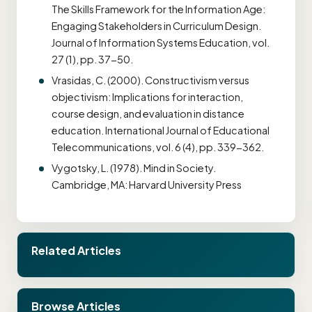
The Skills Framework for the Information Age:
Engaging Stakeholders in Curriculum Design.
Journal of Information Systems Education, vol.
27 (1), pp. 37-50.
Vrasidas, C. (2000). Constructivism versus
objectivism: Implications for interaction,
course design, and evaluation in distance
education. International Journal of Educational
Telecommunications, vol. 6 (4), pp. 339-362.
Vygotsky, L. (1978). Mind in Society.
Cambridge, MA: Harvard University Press
Related Articles
Browse Articles