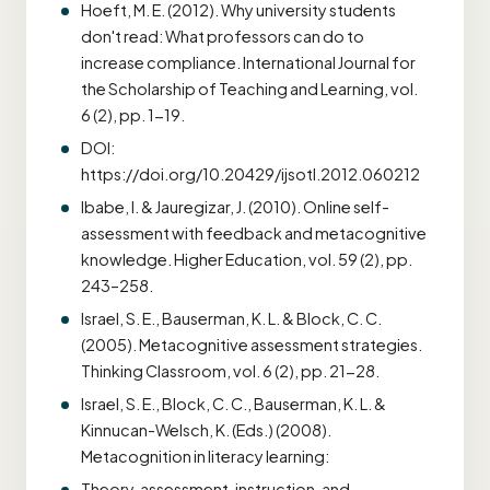
Hoeft, M. E. (2012). Why university students
don't read: What professors can do to
increase compliance. International Journal for
the Scholarship of Teaching and Learning, vol.
6 (2), pp. 1-19.
DOI:
https://doi.org/10.20429/ijsotl.2012.060212
Ibabe, I. & Jauregizar, J. (2010). Online self-
assessment with feedback and metacognitive
knowledge. Higher Education, vol. 59 (2), pp.
243–258.
Israel, S. E., Bauserman, K. L. & Block, C. C.
(2005). Metacognitive assessment strategies.
Thinking Classroom, vol. 6 (2), pp. 21-28.
Israel, S. E., Block, C. C., Bauserman, K. L. &
Kinnucan-Welsch, K. (Eds.) (2008).
Metacognition in literacy learning:
Theory, assessment, instruction, and