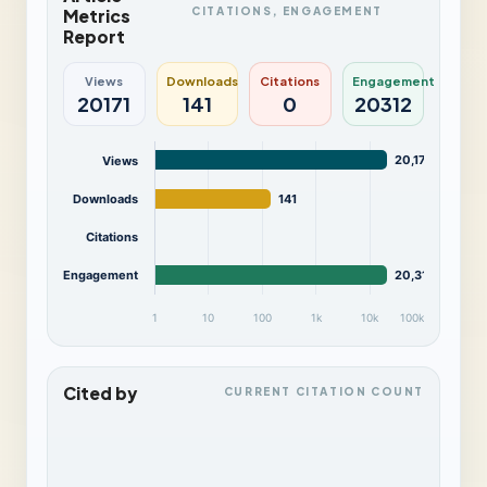
CITATIONS, ENGAGEMENT
Metrics
Report
Views
Downloads
Citations
Engagement
20171
141
0
20312
20,171
Views
Downloads
141
Citations
Engagement
20,312
1
10
100
1k
10k
100k
Cited by
CURRENT CITATION COUNT