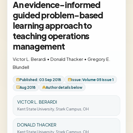
An evidence-informed
guided problem-based
learning approach to
teaching operations
management
Victor L. Berardi
•
Donald Thacker
•
Gregory E.
Blundell
Published: 03 Sep 2018
Issue:
Volume 05 Issue 1
Aug 2018
Author details below
VICTOR L. BERARDI
Kent State University, Stark Campus, OH
DONALD THACKER
Kent State University, Stark Campus, OH