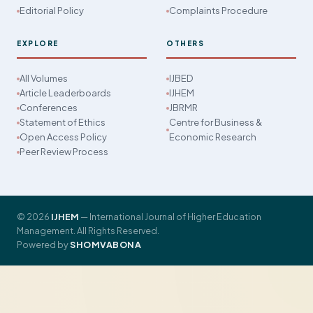
Editorial Policy
Complaints Procedure
EXPLORE
OTHERS
All Volumes
IJBED
Article Leaderboards
IJHEM
Conferences
JBRMR
Statement of Ethics
Centre for Business &
Open Access Policy
Economic Research
Peer Review Process
© 2026
IJHEM
— International Journal of Higher Education
Management. All Rights Reserved.
Powered by
SHOMVABONA