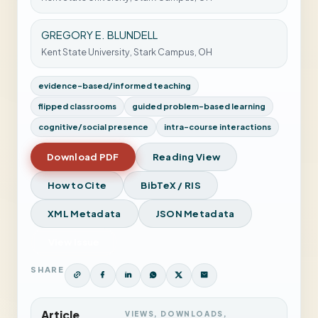
GREGORY E. BLUNDELL
Kent State University, Stark Campus, OH
evidence-based/informed teaching
flipped classrooms
guided problem-based learning
cognitive/social presence
intra-course interactions
Download PDF
Reading View
How to Cite
BibTeX / RIS
XML Metadata
JSON Metadata
View Issue
SHARE
Article
VIEWS, DOWNLOADS,