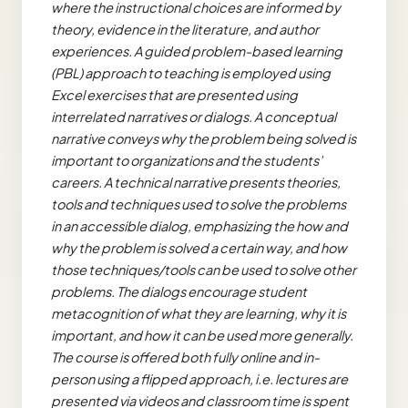
where the instructional choices are informed by
theory, evidence in the literature, and author
experiences. A guided problem-based learning
(PBL) approach to teaching is employed using
Excel exercises that are presented using
interrelated narratives or dialogs. A conceptual
narrative conveys why the problem being solved is
important to organizations and the students’
careers. A technical narrative presents theories,
tools and techniques used to solve the problems
in an accessible dialog, emphasizing the how and
why the problem is solved a certain way, and how
those techniques/tools can be used to solve other
problems. The dialogs encourage student
metacognition
of what they are learning, why it is
important, and how it can be used more generally.
The course is offered both fully online and in-
person using a flipped approach, i.e. lectures are
presented via videos and classroom time is spent