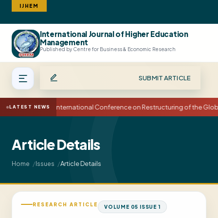
IJHEM
International Journal of Higher Education
Search
Management
Published by Centre for Business & Economic Research
SUBMIT ARTICLE
15th International Conference on Restructuring of the Glo
LATEST NEWS
Article Details
Article Details
Home
Issues
RESEARCH ARTICLE
VOLUME 05 ISSUE 1