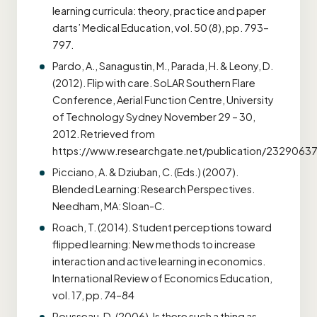
learning curricula: theory, practice and paper
darts’ Medical Education, vol. 50 (8), pp. 793–
797.
Pardo, A., Sanagustin, M., Parada, H. & Leony, D.
(2012). Flip with care. SoLAR Southern Flare
Conference, Aerial Function Centre, University
of Technology Sydney November 29 – 30,
2012. Retrieved from
https://www.researchgate.net/publication/23290637
Picciano, A. & Dziuban, C. (Eds.) (2007).
Blended Learning: Research Perspectives.
Needham, MA: Sloan-C.
Roach, T. (2014). Student perceptions toward
flipped learning: New methods to increase
interaction and active learning in economics.
International Review of Economics Education,
vol. 17, pp. 74–84
Rousseau, D. (2006). Is there such a thing as