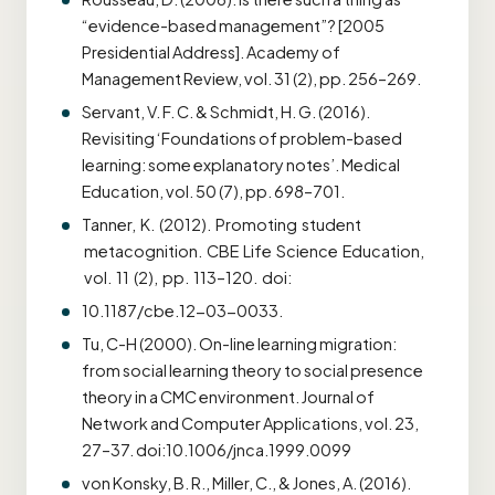
“evidence-based management”? [2005
Presidential Address]. Academy of
Management Review, vol. 31 (2), pp. 256–269.
Servant, V. F. C. & Schmidt, H. G. (2016).
Revisiting ‘Foundations of problem-based
learning: some explanatory notes’. Medical
Education, vol. 50 (7), pp. 698–701.
Tanner, K. (2012). Promoting student
metacognition. CBE Life Science Education,
vol. 11 (2), pp. 113–120. doi:
10.1187/cbe.12-03-0033.
Tu, C-H (2000). On-line learning migration:
from social learning theory to social presence
theory in a CMC environment. Journal of
Network and Computer Applications, vol. 23,
27–37. doi:10.1006/jnca.1999.0099
von Konsky, B. R., Miller, C., & Jones, A. (2016).