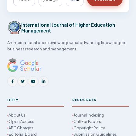
International Journal of Higher Education
Management
An international peer-reviewed journal advancing knowledge in
business research and management.
IJHEM
RESOURCES
About Us
Journal Indexing
Open Access
Call For Papers
APC Charges
Copyright Policy
Editorial Board
Submission Guidelines