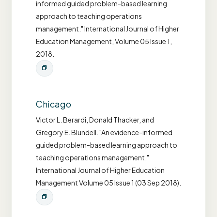
informed guided problem-based learning
approach to teaching operations
management." International Journal of Higher
Education Management, Volume 05 Issue 1,
2018.
Chicago
Victor L. Berardi, Donald Thacker, and
Gregory E. Blundell. "An evidence-informed
guided problem-based learning approach to
teaching operations management."
International Journal of Higher Education
Management Volume 05 Issue 1 (03 Sep 2018).