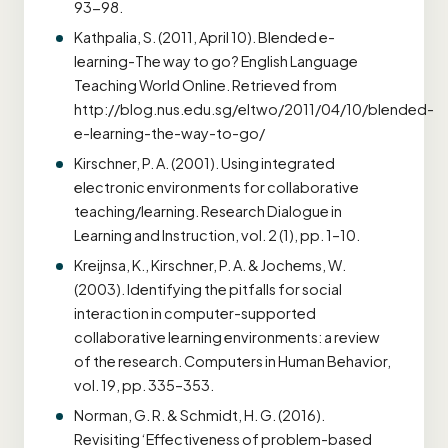
93-98.
Kathpalia, S. (2011, April 10). Blended e-
learning-The way to go? English Language
Teaching World Online. Retrieved from
http://blog.nus.edu.sg/eltwo/2011/04/10/blended-
e-learning-the-way-to-go/
Kirschner, P. A. (2001). Using integrated
electronic environments for collaborative
teaching/learning. Research Dialogue in
Learning and Instruction, vol. 2 (1), pp. 1–10.
Kreijnsa, K., Kirschner, P. A. & Jochems, W.
(2003). Identifying the pitfalls for social
interaction in computer-supported
collaborative learning environments: a review
of the research. Computers in Human Behavior,
vol. 19, pp. 335–353.
Norman, G. R. & Schmidt, H. G. (2016).
Revisiting ‘Effectiveness of problem-based