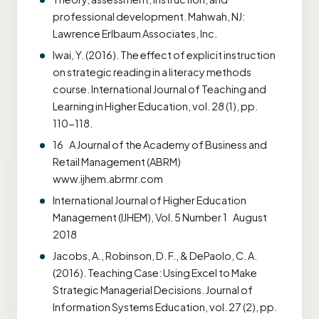
professional development. Mahwah, NJ:
Lawrence Erlbaum Associates, Inc.
Iwai, Y. (2016). The effect of explicit instruction
on strategic reading in a literacy methods
course. International Journal of Teaching and
Learning in Higher Education, vol. 28 (1), pp.
110-118.
16 A Journal of the Academy of Business and
Retail Management (ABRM)
www.ijhem.abrmr.com
International Journal of Higher Education
Management (IJHEM), Vol. 5 Number 1 August
2018
Jacobs, A., Robinson, D. F., & DePaolo, C. A.
(2016). Teaching Case: Using Excel to Make
Strategic Managerial Decisions. Journal of
Information Systems Education, vol. 27 (2), pp.