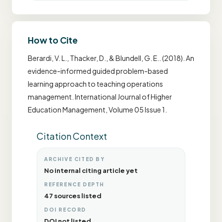
How to Cite
Berardi, V. L., Thacker, D., & Blundell, G. E.. (2018). An
evidence-informed guided problem-based
learning approach to teaching operations
management. International Journal of Higher
Education Management, Volume 05 Issue 1.
Citation Context
ARCHIVE CITED BY
No internal citing article yet
REFERENCE DEPTH
47 sources listed
DOI RECORD
DOI not listed