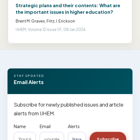
Strategic plans and their contents: What are
the important issues in higher education?
Brent M. Graves, Fritz J. Erickson
IJHEM, Volume 12 Issue 01 , 08 Jan 2026
STAY UPDATED
Email Alerts
Subscribe for newly published issues and article
alerts from IJHEM.
Name
Email
Alerts
Subscribe