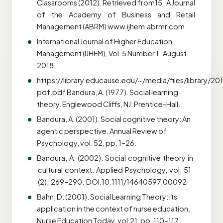
Classrooms (2012). Retrieved from15 A Journal
of the Academy of Business and Retail
Management (ABRM) www.ijhem.abrmr.com
International Journal of Higher Education
Management (IJHEM), Vol. 5 Number 1 August
2018
https://library.educause.edu/~/media/files/library/20
pdf.pdf Bandura, A. (1977). Social learning
theory. Englewood Cliffs, NJ: Prentice-Hall.
Bandura, A. (2001). Social cognitive theory: An
agentic perspective. Annual Review of
Psychology, vol. 52, pp. 1–26.
Bandura, A. (2002). Social cognitive theory in
cultural context. Applied Psychology, vol. 51
(2), 269–290. DOI:10.1111/14640597.00092
Bahn, D. (2001). Social Learning Theory: its
application in the context of nurse education.
Nurse Education Today, vol.21, pp. 110–117.