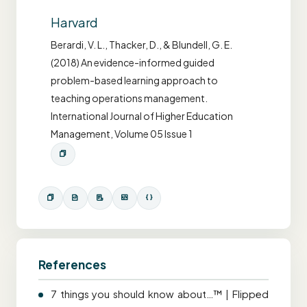
Harvard
Berardi, V. L., Thacker, D., & Blundell, G. E.
(2018) An evidence-informed guided
problem-based learning approach to
teaching operations management.
International Journal of Higher Education
Management, Volume 05 Issue 1
References
7 things you should know about…™ | Flipped