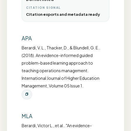
CITATION SIGNAL
Citation exports and metadata ready
APA
Berardi, V. L., Thacker, D., & Blundell, G. E..
(2018). An evidence-informed guided
problem-based learning approach to
teaching operations management.
International Journal of Higher Education
Management, Volume 05 Issue 1.
MLA
Berardi, Victor L., et al.. "An evidence-