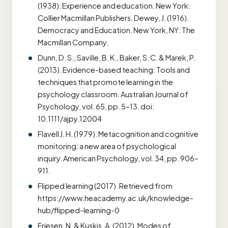
(1938). Experience and education. New York:
Collier Macmillan Publishers. Dewey, J. (1916).
Democracy and Education. New York, NY: The
Macmillan Company.
Dunn, D. S., Saville, B. K., Baker, S. C. & Marek, P.
(2013). Evidence-based teaching: Tools and
techniques that promote learning in the
psychology classroom. Australian Journal of
Psychology, vol. 65, pp. 5–13. doi:
10.1111/ajpy.12004
Flavell J. H. (1979). Metacognition and cognitive
monitoring: a new area of psychological
inquiry. American Psychology, vol. 34, pp. 906–
911.
Flipped learning (2017). Retrieved from
https://www.heacademy.ac.uk/knowledge-
hub/flipped-learning-0
Friesen, N. & Kuskis, A. (2012). Modes of