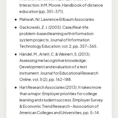
Interaction. In M. Moore, Handbook of distance
education (pp. 351-371).
Mahwah, NJ: Lawrence Erlbaum Associates.
Gackowski, Z. J. (2003). Case/Real-life
problem-based learning with information
system projects. Journal of Information
Technology Education, vol. 2, pp. 357-365.
Händel, M., Artelt, C. & Weinert, S. (2013).
Assessing metacognitive knowledge:
Development and evaluation of a test
instrument. Journal for Educational Research
Online, vol. 5 (2), pp. 162–188.
Hart Research Associates (2013). It takes more
than a major: Employer priorities for college
learning and student success. Employer Survey
& Economic Trend Research - Association of
American Colleges and Universities, pp. 5-14.