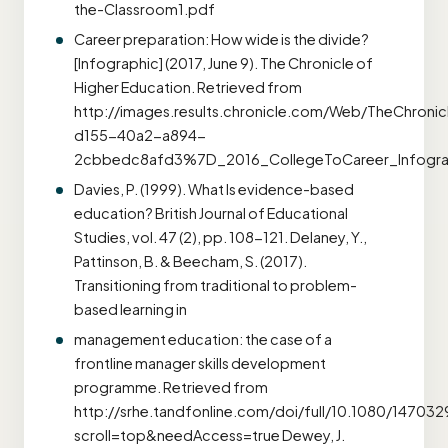
the-Classroom1.pdf
Career preparation: How wide is the divide?
[Infographic] (2017, June 9). The Chronicle of
Higher Education. Retrieved from
http://images.results.chronicle.com/Web/TheChron
d155-40a2-a894-
2cbbedc8afd3%7D_2016_CollegeToCareer_Infogra
Davies, P. (1999). What Is evidence-based
education? British Journal of Educational
Studies, vol. 47 (2), pp. 108-121. Delaney, Y.,
Pattinson, B. & Beecham, S. (2017).
Transitioning from traditional to problem-
based learning in
management education: the case of a
frontline manager skills development
programme. Retrieved from
http://srhe.tandfonline.com/doi/full/10.1080/14703
scroll=top&needAccess=true Dewey, J.