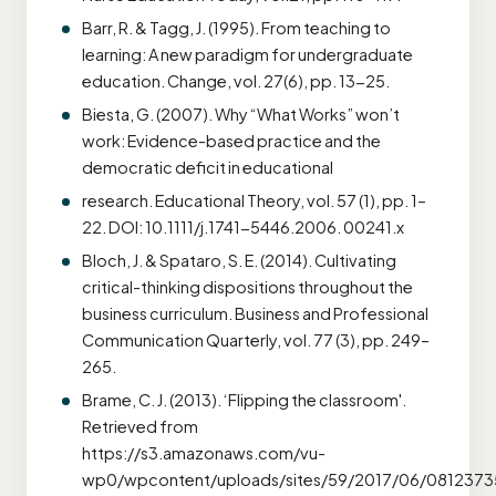
Barr, R. & Tagg, J. (1995). From teaching to
learning: A new paradigm for undergraduate
education. Change, vol. 27(6), pp. 13-25.
Biesta, G. (2007). Why “What Works” won’t
work: Evidence-based practice and the
democratic deficit in educational
research. Educational Theory, vol. 57 (1), pp. 1–
22. DOI: 10.1111/j.1741-5446.2006. 00241.x
Bloch, J. & Spataro, S. E. (2014). Cultivating
critical-thinking dispositions throughout the
business curriculum. Business and Professional
Communication Quarterly, vol. 77 (3), pp. 249–
265.
Brame, C. J. (2013). ‘Flipping the classroom'.
Retrieved from
https://s3.amazonaws.com/vu-
wp0/wpcontent/uploads/sites/59/2017/06/08123735