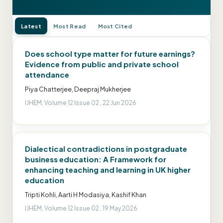
Latest
Most Read
Most Cited
Does school type matter for future earnings?
Evidence from public and private school
attendance
Piya Chatterjee, Deepraj Mukherjee
IJHEM, Volume 12 Issue 02 , 22 Jun 2026
Dialectical contradictions in postgraduate
business education: A Framework for
enhancing teaching and learning in UK higher
education
Tripti Kohli, Aarti H Modasiya, Kashif Khan
IJHEM, Volume 12 Issue 02 , 19 May 2026